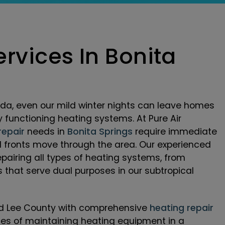
rvices In Bonita
da, even our mild winter nights can leave homes
y functioning heating systems. At Pure Air
repair
needs in
Bonita Springs
require immediate
d fronts move through the area. Our experienced
epairing all types of heating systems, from
that serve dual purposes in our subtropical
and Lee County with comprehensive
heating repair
ges of maintaining heating equipment in a