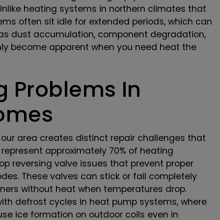
like heating systems in northern climates that
ems often sit idle for extended periods, which can
 as dust accumulation, component degradation,
only become apparent when you need heat the
 Problems In
Homes
our area creates distinct repair challenges that
 represent approximately 70% of heating
op reversing valve issues that prevent proper
es. These valves can stick or fail completely
wners without heat when temperatures drop.
with defrost cycles in heat pump systems, where
se ice formation on outdoor coils even in