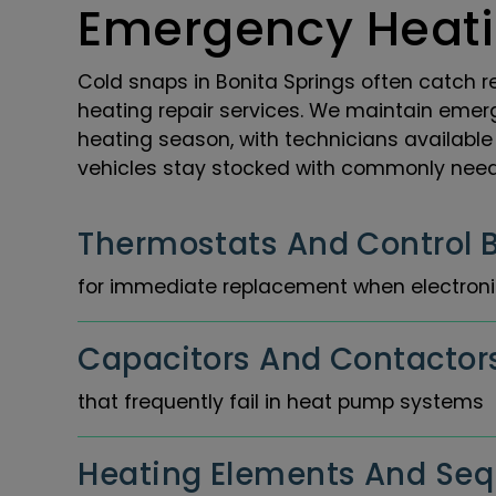
Emergency Heati
Cold snaps in Bonita Springs often catch r
heating repair services. We maintain emer
heating season, with technicians available 
vehicles stay stocked with commonly neede
Thermostats And Control 
for immediate replacement when electronic
Capacitors And Contactor
that frequently fail in heat pump systems
Heating Elements And Se