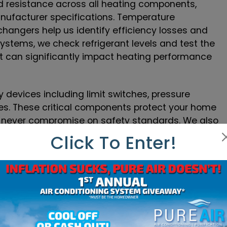
d resistance across all heating components,
nufacturer specifications. Temperature
hangers help us identify efficiency losses and
ystems, we check refrigerant levels and test the
ant can significantly impact heating performance
y devices including limit switches, pressure
es. These critical components protect your home
e never compromise on safety standards. We also
tion, as many heating issues stem from control
Click To Enter!
Our technicians carry digital multimeters,
to provide accurate diagnostics on every service
e identify the root cause of heating problems
 Specialization