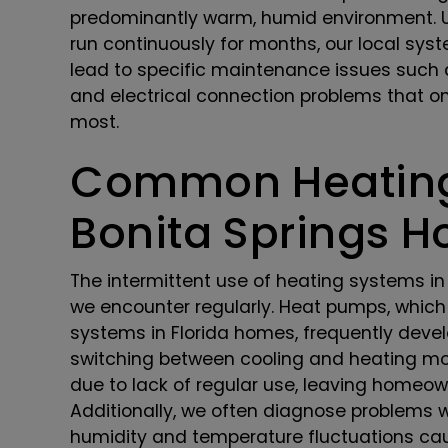
predominantly warm, humid environment. Un
run continuously for months, our local syst
lead to specific maintenance issues such
and electrical connection problems that 
most.
Common Heating
Bonita Springs 
The intermittent use of heating systems in 
we encounter regularly. Heat pumps, which
systems in Florida homes, frequently devel
switching between cooling and heating mod
due to lack of regular use, leaving homeo
Additionally, we often diagnose problems 
humidity and temperature fluctuations cau