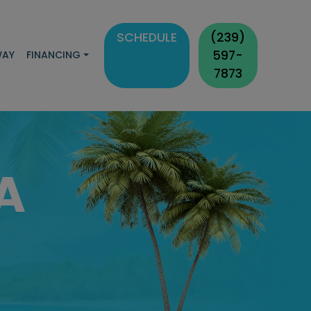
SCHEDULE
(239)
597-
WAY
FINANCING
7873
A