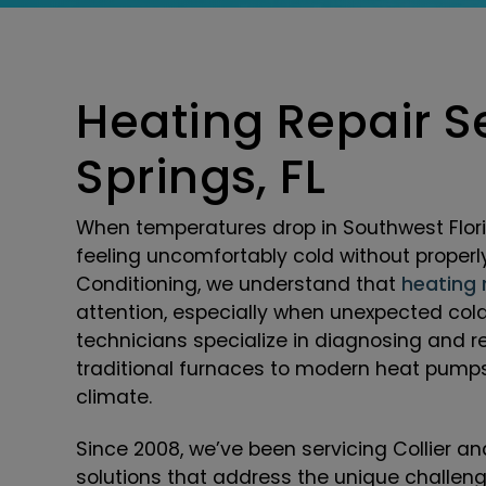
Heating Repair Se
Springs, FL
When temperatures drop in Southwest Flori
feeling uncomfortably cold without properl
Conditioning, we understand that
heating 
attention, especially when unexpected col
technicians specialize in diagnosing and r
traditional furnaces to modern heat pumps 
climate.
Since 2008, we’ve been servicing Collier 
solutions that address the unique challen