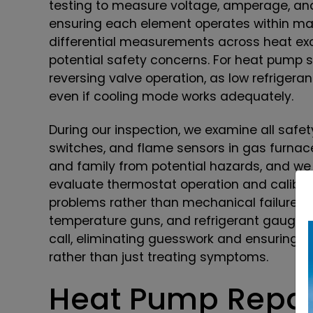
testing to measure voltage, amperage, an
ensuring each element operates within ma
differential measurements across heat exc
potential safety concerns. For heat pump s
reversing valve operation, as low refriger
even if cooling mode works adequately.
During our inspection, we examine all safet
switches, and flame sensors in gas furnac
and family from potential hazards, and w
evaluate thermostat operation and calibra
problems rather than mechanical failures. 
temperature guns, and refrigerant gauges 
call, eliminating guesswork and ensuring w
rather than just treating symptoms.
Heat Pump Repair