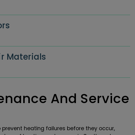
ors
r Materials
tenance And Service
prevent heating failures before they occur,