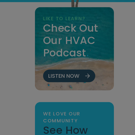
LIKE TO LEARN?
Check Out
Our HVAC
Podcast
.
LISTEN NOW
WE LOVE OUR
COMMUNITY
See How