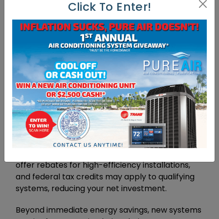
Financial Considerations
Click To Enter!
And Long-Term Benefits
Replacing your air conditioning system requires
significant upfront investment, typically ranging
from four thousand to twelve thousand dollars
depending on system size, efficiency rating, and
installation complexity. However, modern high-
efficiency systems often reduce monthly
cooling costs by thirty to fifty percent
compared to older units. With average Florida
households spending over two thousand dollars
annually on cooling, these savings accumulate
quickly. Additionally, many utility companies
offer rebates for high-efficiency installations,
and federal tax credits may apply to qualifying
systems, reducing your net investment.
Beyond immediate energy savings, new systems