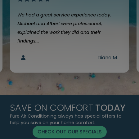
We had a great service experience today.
Michael and Albert were professional,
explained the work they did and their
findings,...
Diane M.
SAVE ON COMFORT
TODAY
Pure Air Conditioning always has special offers to
help you save on your home comfort.
CHECK OUT OUR SPECIALS