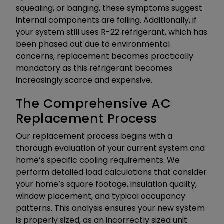
squealing, or banging, these symptoms suggest
internal components are failing. Additionally, if
your system still uses R-22 refrigerant, which has
been phased out due to environmental
concerns, replacement becomes practically
mandatory as this refrigerant becomes
increasingly scarce and expensive.
The Comprehensive AC
Replacement Process
Our replacement process begins with a
thorough evaluation of your current system and
home’s specific cooling requirements. We
perform detailed load calculations that consider
your home’s square footage, insulation quality,
window placement, and typical occupancy
patterns. This analysis ensures your new system
is properly sized, as an incorrectly sized unit