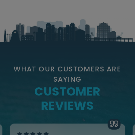
WHAT OUR CUSTOMERS ARE
SAYING
CUSTOMER
REVIEWS