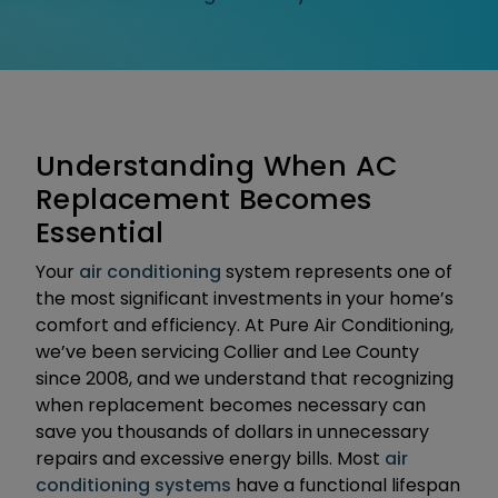
Understanding When AC
Replacement Becomes
Essential
Your
air conditioning
system represents one of
the most significant investments in your home’s
comfort and efficiency. At Pure Air Conditioning,
we’ve been servicing Collier and Lee County
since 2008, and we understand that recognizing
when replacement becomes necessary can
save you thousands of dollars in unnecessary
repairs and excessive energy bills. Most
air
conditioning systems
have a functional lifespan