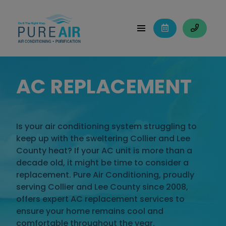
AC REPLACEMENT
Is your air conditioning system struggling to
keep up with the sweltering Collier and Lee
County heat? If your AC unit is more than a
decade old, it might be time to consider a
replacement. Pure Air Conditioning, proudly
serving Collier and Lee County since 2008,
offers expert AC replacement services to
ensure your home remains cool and
comfortable throughout the year.