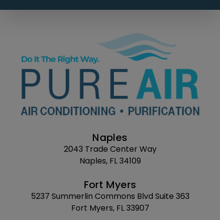
Naples
2043 Trade Center Way
Naples, FL 34109
Fort Myers
5237 Summerlin Commons Blvd Suite 363
Fort Myers, FL 33907