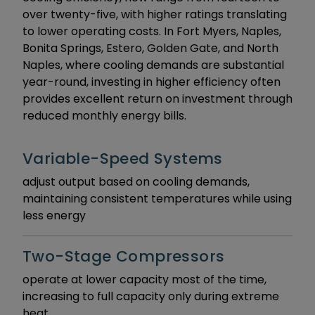
over twenty-five, with higher ratings translating
to lower operating costs. In Fort Myers, Naples,
Bonita Springs, Estero, Golden Gate, and North
Naples, where cooling demands are substantial
year-round, investing in higher efficiency often
provides excellent return on investment through
reduced monthly energy bills.
Variable-Speed Systems
adjust output based on cooling demands,
maintaining consistent temperatures while using
less energy
Two-Stage Compressors
operate at lower capacity most of the time,
increasing to full capacity only during extreme
heat