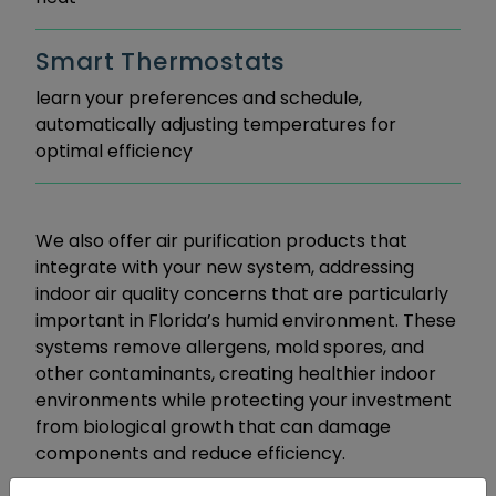
Smart Thermostats
learn your preferences and schedule,
automatically adjusting temperatures for
optimal efficiency
We also offer air purification products that
integrate with your new system, addressing
indoor air quality concerns that are particularly
important in Florida’s humid environment. These
systems remove allergens, mold spores, and
other contaminants, creating healthier indoor
environments while protecting your investment
from biological growth that can damage
components and reduce efficiency.