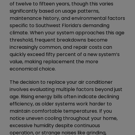
of twelve to fifteen years, though this varies
significantly based on usage patterns,
maintenance history, and environmental factors
specific to Southwest Florida’s demanding
climate. When your system approaches this age
threshold, frequent breakdowns become
increasingly common, and repair costs can
quickly exceed fifty percent of a new system’s
value, making replacement the more
economical choice.
The decision to replace your air conditioner
involves evaluating multiple factors beyond just
age. Rising energy bills often indicate declining
efficiency, as older systems work harder to
maintain comfortable temperatures. If you
notice uneven cooling throughout your home,
excessive humidity despite continuous
operation, or strange noises like grinding,