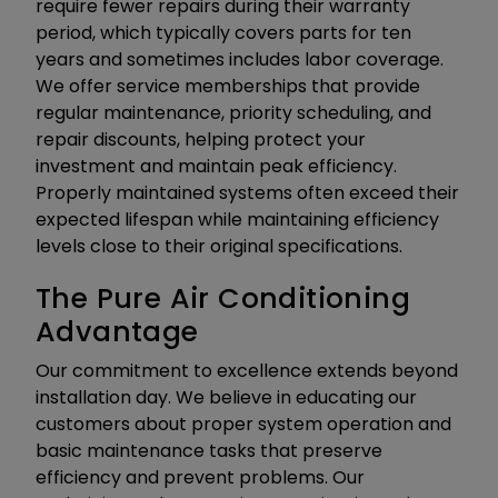
require fewer repairs during their warranty
period, which typically covers parts for ten
years and sometimes includes labor coverage.
We offer service memberships that provide
regular maintenance, priority scheduling, and
repair discounts, helping protect your
investment and maintain peak efficiency.
Properly maintained systems often exceed their
expected lifespan while maintaining efficiency
levels close to their original specifications.
The Pure Air Conditioning
Advantage
Our commitment to excellence extends beyond
installation day. We believe in educating our
customers about proper system operation and
basic maintenance tasks that preserve
efficiency and prevent problems. Our