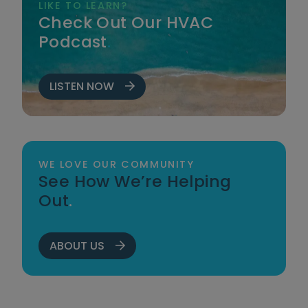
LIKE TO LEARN?
Check Out Our HVAC
Podcast
.
LISTEN NOW
WE LOVE OUR COMMUNITY
See How We’re Helping
Out
.
ABOUT US