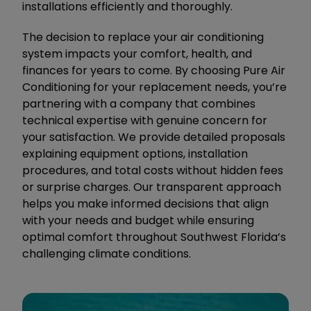
installations efficiently and thoroughly.
The decision to replace your air conditioning
system impacts your comfort, health, and
finances for years to come. By choosing Pure Air
Conditioning for your replacement needs, you’re
partnering with a company that combines
technical expertise with genuine concern for
your satisfaction. We provide detailed proposals
explaining equipment options, installation
procedures, and total costs without hidden fees
or surprise charges. Our transparent approach
helps you make informed decisions that align
with your needs and budget while ensuring
optimal comfort throughout Southwest Florida’s
challenging climate conditions.