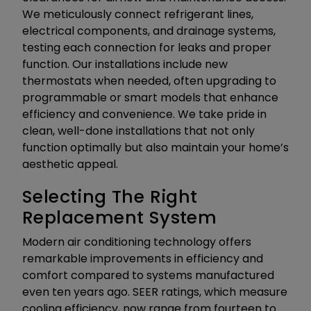
We meticulously connect refrigerant lines,
electrical components, and drainage systems,
testing each connection for leaks and proper
function. Our installations include new
thermostats when needed, often upgrading to
programmable or smart models that enhance
efficiency and convenience. We take pride in
clean, well-done installations that not only
function optimally but also maintain your home’s
aesthetic appeal.
Selecting The Right
Replacement System
Modern air conditioning technology offers
remarkable improvements in efficiency and
comfort compared to systems manufactured
even ten years ago. SEER ratings, which measure
cooling efficiency, now range from fourteen to