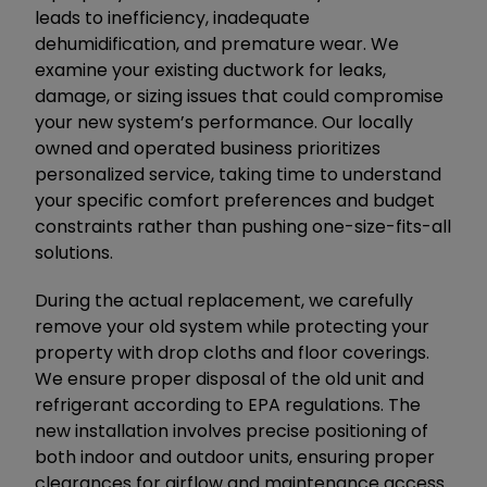
leads to inefficiency, inadequate
dehumidification, and premature wear. We
examine your existing ductwork for leaks,
damage, or sizing issues that could compromise
your new system’s performance. Our locally
owned and operated business prioritizes
personalized service, taking time to understand
your specific comfort preferences and budget
constraints rather than pushing one-size-fits-all
solutions.
During the actual replacement, we carefully
remove your old system while protecting your
property with drop cloths and floor coverings.
We ensure proper disposal of the old unit and
refrigerant according to EPA regulations. The
new installation involves precise positioning of
both indoor and outdoor units, ensuring proper
clearances for airflow and maintenance access.