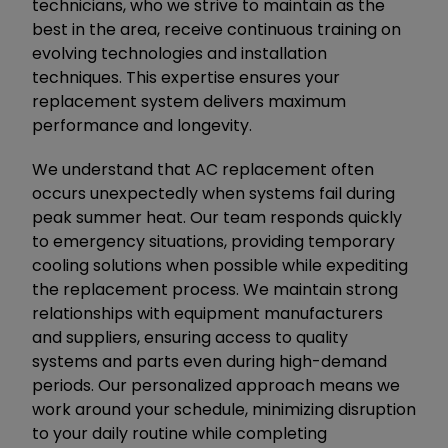
technicians, who we strive to maintain as the
best in the area, receive continuous training on
evolving technologies and installation
techniques. This expertise ensures your
replacement system delivers maximum
performance and longevity.
We understand that AC replacement often
occurs unexpectedly when systems fail during
peak summer heat. Our team responds quickly
to emergency situations, providing temporary
cooling solutions when possible while expediting
the replacement process. We maintain strong
relationships with equipment manufacturers
and suppliers, ensuring access to quality
systems and parts even during high-demand
periods. Our personalized approach means we
work around your schedule, minimizing disruption
to your daily routine while completing