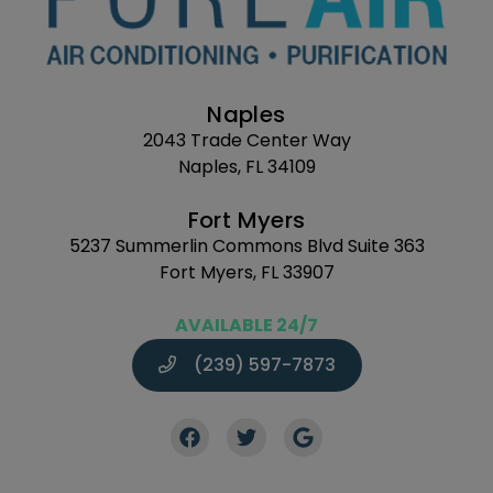
Naples
2043 Trade Center Way
Naples, FL 34109
Fort Myers
5237 Summerlin Commons Blvd Suite 363
Fort Myers, FL 33907
AVAILABLE 24/7
(239) 597-7873