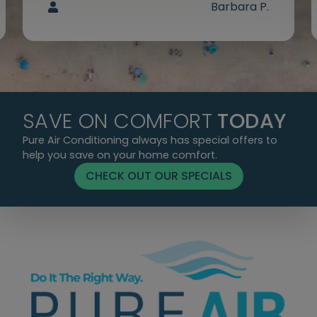
Barbara P.
SAVE ON COMFORT
TODAY
Pure Air Conditioning always has special offers to
help you save on your home comfort.
CHECK OUT OUR SPECIALS