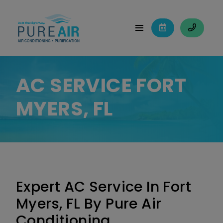
AC SERVICE FORT
MYERS, FL
Expert AC Service In Fort
Myers, FL By Pure Air
Conditioning