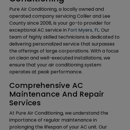
Pure Air Conditioning, a locally owned and
operated company servicing Collier and Lee
County since 2008, is your go-to provider for
exceptional AC service in
Fort Myers, FL
. Our
team of highly skilled technicians is dedicated to
delivering personalized service that surpasses
the offerings of large corporations. With a focus
on clean and well-executed installations, we
ensure that your air conditioning system
operates at peak performance.
Comprehensive AC
Maintenance And Repair
Services
At Pure Air Conditioning, we understand the
importance of regular maintenance in
prolonging the lifespan of your AC unit. Our