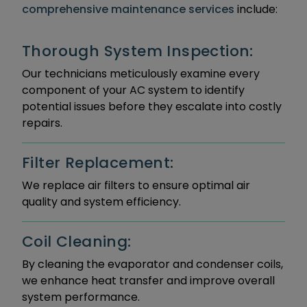
comprehensive maintenance services
include:
Thorough System Inspection:
Our technicians meticulously examine every
component of your AC system to identify
potential issues before they escalate into costly
repairs.
Filter Replacement:
We replace air filters to ensure optimal air
quality and system efficiency.
Coil Cleaning:
By cleaning the evaporator and condenser coils,
we enhance heat transfer and improve overall
system performance.