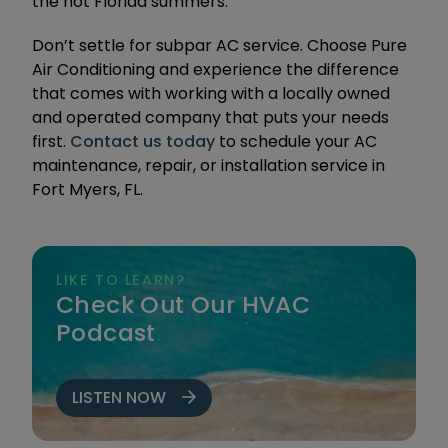
the hot Florida summers.
Don’t settle for subpar AC service. Choose Pure
Air Conditioning and experience the difference
that comes with working with a locally owned
and operated company that puts your needs
first.
Contact us today
to schedule your AC
maintenance, repair, or installation service in
Fort Myers, FL.
LIKE TO LEARN?
Check Out Our HVAC
Podcast
.
LISTEN NOW