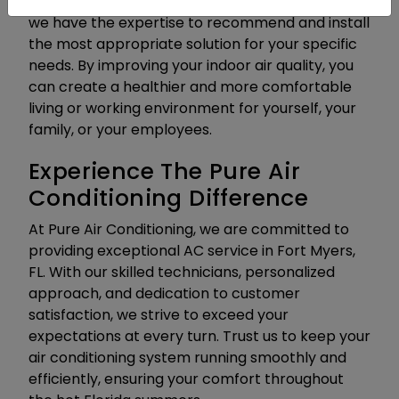
lights and whole-home air purification systems,
we have the expertise to recommend and install
the most appropriate solution for your specific
needs. By improving your indoor air quality, you
can create a healthier and more comfortable
living or working environment for yourself, your
family, or your employees.
Experience The Pure Air
Conditioning Difference
At Pure Air Conditioning, we are committed to
providing exceptional AC service in Fort Myers,
FL. With our skilled technicians, personalized
approach, and dedication to customer
satisfaction, we strive to exceed your
expectations at every turn. Trust us to keep your
air conditioning system running smoothly and
efficiently, ensuring your comfort throughout