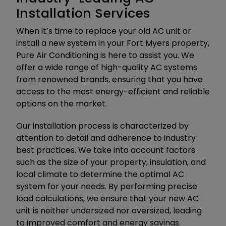
Installation Services
When it’s time to replace your old AC unit or
install a new system in your Fort Myers property,
Pure Air Conditioning is here to assist you. We
offer a wide range of high-quality AC systems
from renowned brands, ensuring that you have
access to the most energy-efficient and reliable
options on the market.
Our installation process is characterized by
attention to detail and adherence to industry
best practices. We take into account factors
such as the size of your property, insulation, and
local climate to determine the optimal AC
system for your needs. By performing precise
load calculations, we ensure that your new AC
unit is neither undersized nor oversized, leading
to improved comfort and energy savings.