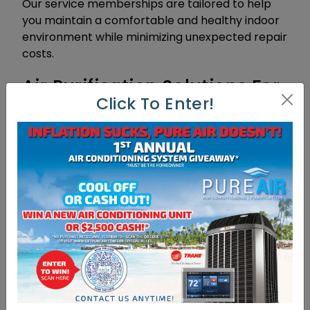
Our service memberships are tailored to help
you maintain a comfortable and healthy indoor
environment while minimizing unexpected repair
costs.
Air Purification Solutions For
Click To Enter!
Improved Indoor Air Quality
In addition to our AC services, Pure Air
Conditioning offers advanced air purification
products to enhance the indoor air quality of
your Fort Myers home or business. Poor indoor
air quality can contribute to respiratory issues,
allergies, and other health concerns. Our air
purification solutions utilize cutting-edge
technology to remove pollutants, allergens, and
harmful particles from the air you breathe.
From high-efficiency air filters to UV germicidal