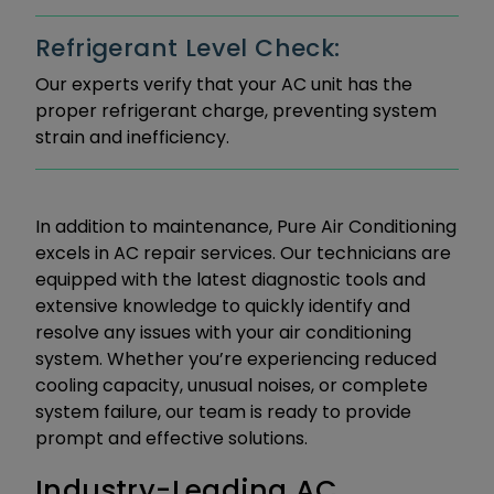
Refrigerant Level Check:
Our experts verify that your AC unit has the
proper refrigerant charge, preventing system
strain and inefficiency.
In addition to maintenance, Pure Air Conditioning
excels in AC repair services. Our technicians are
equipped with the latest diagnostic tools and
extensive knowledge to quickly identify and
resolve any issues with your air conditioning
system. Whether you’re experiencing reduced
cooling capacity, unusual noises, or complete
system failure, our team is ready to provide
prompt and effective solutions.
Industry-Leading AC