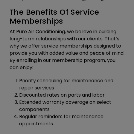
The Benefits Of Service
Memberships
At Pure Air Conditioning, we believe in building
long-term relationships with our clients. That’s
why we offer service memberships designed to
provide you with added value and peace of mind.
By enrolling in our membership program, you
can enjoy:
Priority scheduling for maintenance and
repair services
Discounted rates on parts and labor
Extended warranty coverage on select
components
Regular reminders for maintenance
appointments