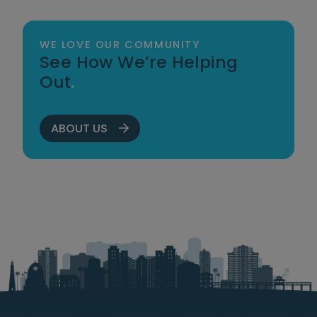
WE LOVE OUR COMMUNITY
See How We’re Helping
Out
.
ABOUT US