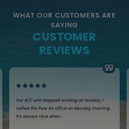
WHAT OUR CUSTOMERS ARE
SAYING
CUSTOMER
REVIEWS
Our A/C unit stopped working on Sunday. I
called the Pure Air office on Monday morning.
It’s always nice when...