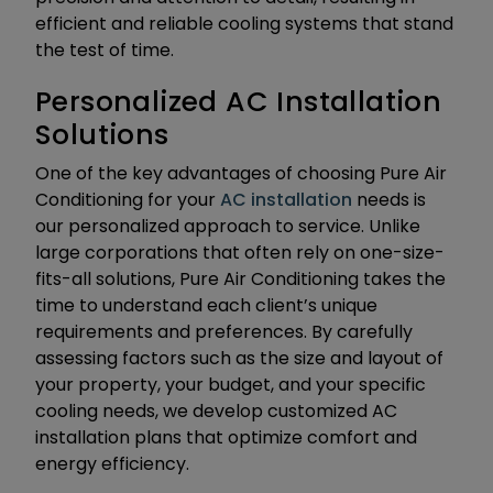
efficient and reliable cooling systems that stand
the test of time.
Personalized AC Installation
Solutions
One of the key advantages of choosing Pure Air
Conditioning for your
AC installation
needs is
our personalized approach to service. Unlike
large corporations that often rely on one-size-
fits-all solutions, Pure Air Conditioning takes the
time to understand each client’s unique
requirements and preferences. By carefully
assessing factors such as the size and layout of
your property, your budget, and your specific
cooling needs, we develop customized AC
installation plans that optimize comfort and
energy efficiency.