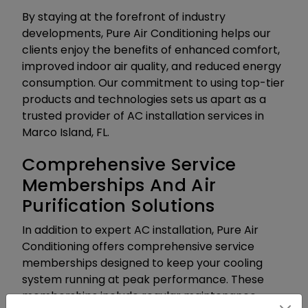
By staying at the forefront of industry
developments, Pure Air Conditioning helps our
clients enjoy the benefits of enhanced comfort,
improved indoor air quality, and reduced energy
consumption. Our commitment to using top-tier
products and technologies sets us apart as a
trusted provider of AC installation services in
Marco Island, FL.
Comprehensive Service
Memberships And Air
Purification Solutions
In addition to expert AC installation, Pure Air
Conditioning offers comprehensive service
memberships designed to keep your cooling
system running at peak performance. These
memberships include regular maintenance