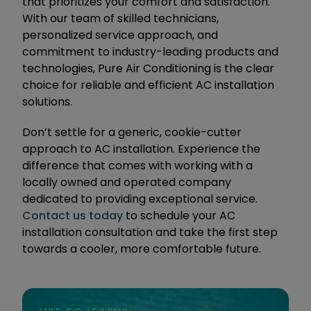
that prioritizes your comfort and satisfaction.
With our team of skilled technicians,
personalized service approach, and
commitment to industry-leading products and
technologies, Pure Air Conditioning is the clear
choice for reliable and efficient AC installation
solutions.
Don’t settle for a generic, cookie-cutter
approach to AC installation. Experience the
difference that comes with working with a
locally owned and operated company
dedicated to providing exceptional service.
Contact us today
to schedule your AC
installation consultation and take the first step
towards a cooler, more comfortable future.