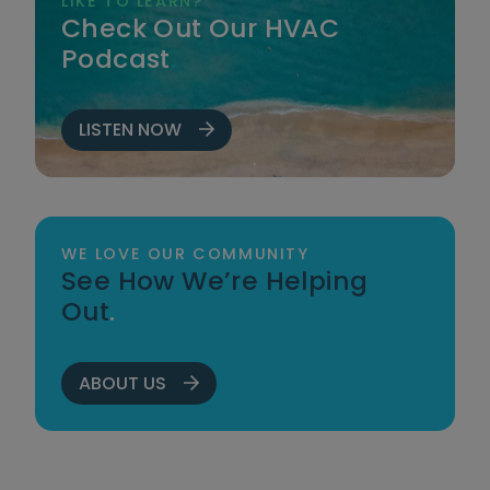
LIKE TO LEARN?
Check Out Our HVAC
Podcast
.
LISTEN NOW
WE LOVE OUR COMMUNITY
See How We’re Helping
Out
.
ABOUT US