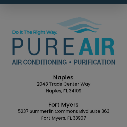
Naples
2043 Trade Center Way
Naples, FL 34109
Fort Myers
5237 Summerlin Commons Blvd Suite 363
Fort Myers, FL 33907