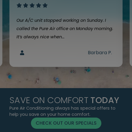
Our A/C unit stopped working on Sunday. I
called the Pure Air office on Monday morning.
It’s always nice when...
Barbara P.
SAVE ON COMFORT
TODAY
Pure Air Conditioning always has special offers to
help you save on your home comfort.
CHECK OUT OUR SPECIALS