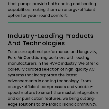
Heat pumps provide both cooling and heating
capabilities, making them an energy-efficient
option for year-round comfort.
Industry-Leading Products
And Technologies
To ensure optimal performance and longevity,
Pure Air Conditioning partners with leading
manufacturers in the HVAC industry. We offer a
carefully curated selection of high-quality AC
systems that incorporate the latest
advancements in cooling technology. From
energy-efficient compressors and variable-
speed motors to smart thermostat integration
and air purification features, we bring cutting-
edge solutions to the Marco Island community.