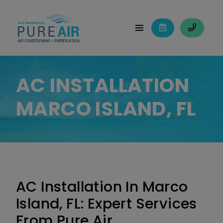
AC INSTALLATION
MARCO ISLAND, FL
AC Installation In Marco
Island, FL: Expert Services
From Pure Air