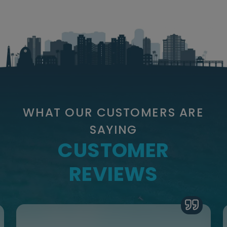
WHAT OUR CUSTOMERS ARE
SAYING
CUSTOMER
REVIEWS