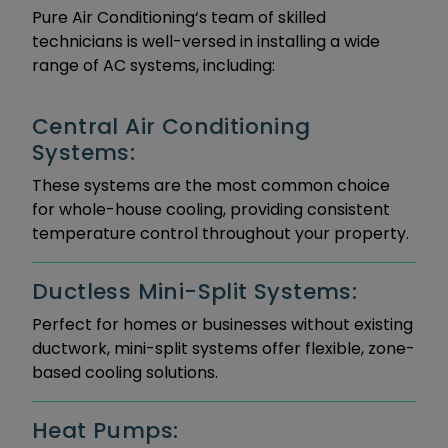
Pure Air Conditioning‘s team of skilled
technicians is well-versed in installing a wide
range of AC systems, including:
Central Air Conditioning
Systems:
These systems are the most common choice
for whole-house cooling, providing consistent
temperature control throughout your property.
Ductless Mini-Split Systems:
Perfect for homes or businesses without existing
ductwork, mini-split systems offer flexible, zone-
based cooling solutions.
Heat Pumps: