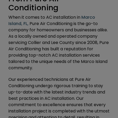
Conditioning
When it comes to AC installation in
Marco
Island, FL,
Pure Air Conditioning is the go-to
company for homeowners and businesses alike.
As a locally owned and operated company
servicing Collier and Lee County since 2008, Pure
Air Conditioning has built a reputation for
providing top-notch AC installation services
tailored to the unique needs of the Marco Island
community.
Our experienced technicians at Pure Air
Conditioning undergo rigorous training to stay
up-to-date with the latest industry trends and
best practices in AC installation. Our
commitment to excellence ensures that every
installation project is completed with the utmost
precision and attention to detail, resulting in