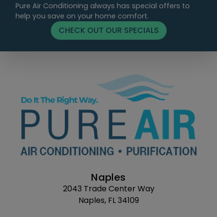
Pure Air Conditioning always has special offers to
help you save on your home comfort.
CHECK OUT OUR SPECIALS
Naples
2043 Trade Center Way
Naples, FL 34109