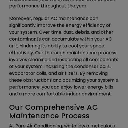
performance throughout the year.
Moreover, regular AC maintenance can
significantly improve the energy efficiency of
your system. Over time, dust, debris, and other
contaminants can accumulate within your AC
unit, hindering its ability to cool your space
effectively. Our thorough maintenance process
involves cleaning and inspecting all components
of your system, including the condenser coils,
evaporator coils, and air filters. By removing
these obstructions and optimizing your system’s
performance, you can enjoy lower energy bills
and a more comfortable indoor environment.
Our Comprehensive AC
Maintenance Process
At Pure Air Conditioning, we follow a meticulous