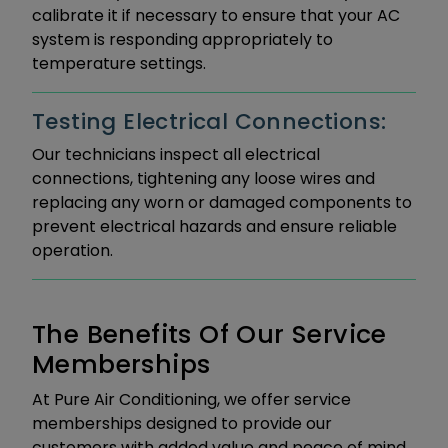
calibrate it if necessary to ensure that your AC
system is responding appropriately to
temperature settings.
Testing Electrical Connections:
Our technicians inspect all electrical
connections, tightening any loose wires and
replacing any worn or damaged components to
prevent electrical hazards and ensure reliable
operation.
The Benefits Of Our Service
Memberships
At Pure Air Conditioning, we offer service
memberships designed to provide our
customers with added value and peace of mind.