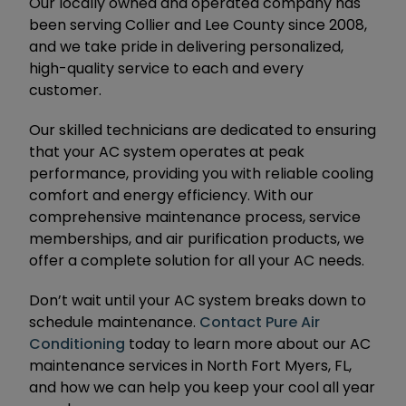
Our locally owned and operated company has
been serving Collier and Lee County since 2008,
and we take pride in delivering personalized,
high-quality service to each and every
customer.
Our skilled technicians are dedicated to ensuring
that your AC system operates at peak
performance, providing you with reliable cooling
comfort and energy efficiency. With our
comprehensive maintenance process, service
memberships, and air purification products, we
offer a complete solution for all your AC needs.
Don’t wait until your AC system breaks down to
schedule maintenance.
Contact Pure Air
Conditioning
today to learn more about our AC
maintenance services in North Fort Myers, FL,
and how we can help you keep your cool all year