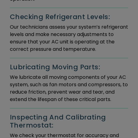
Checking Refrigerant Levels:
Our technicians assess your system’s refrigerant
levels and make necessary adjustments to
ensure that your AC unit is operating at the
correct pressure and temperature.
Lubricating Moving Parts:
We lubricate all moving components of your AC
system, such as fan motors and compressors, to
reduce friction, prevent wear and tear, and
extend the lifespan of these critical parts.
Inspecting And Calibrating
Thermostat:
We check your thermostat for accuracy and