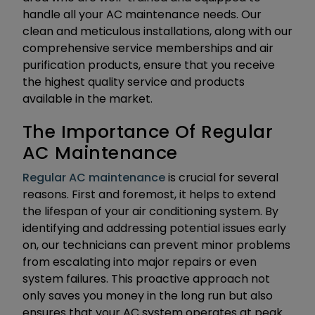
handle all your AC maintenance needs. Our
clean and meticulous installations, along with our
comprehensive service memberships and air
purification products, ensure that you receive
the highest quality service and products
available in the market.
The Importance Of Regular
AC Maintenance
Regular AC maintenance
is crucial for several
reasons. First and foremost, it helps to extend
the lifespan of your air conditioning system. By
identifying and addressing potential issues early
on, our technicians can prevent minor problems
from escalating into major repairs or even
system failures. This proactive approach not
only saves you money in the long run but also
ensures that your AC system operates at peak