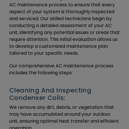
AC maintenance process to ensure that every
aspect of your system is thoroughly inspected
and serviced. Our skilled technicians begin by
conducting a detailed assessment of your AC
unit, identifying any potential issues or areas that
require attention. This initial evaluation allows us
to develop a customized maintenance plan
tailored to your specific needs.
Our comprehensive AC maintenance process
includes the following steps:
Cleaning And Inspecting
Condenser Coils:
We remove any dirt, debris, or vegetation that
may have accumulated around your outdoor
unit, ensuring optimal heat transfer and efficient
operation.