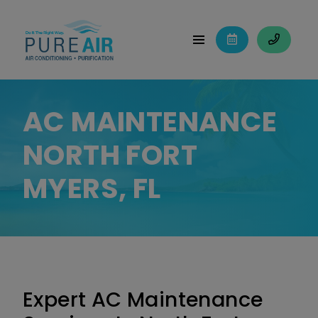
AC MAINTENANCE
NORTH FORT
MYERS, FL
Expert AC Maintenance