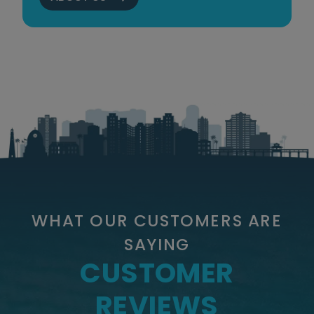
WHAT OUR CUSTOMERS ARE
SAYING
CUSTOMER
REVIEWS