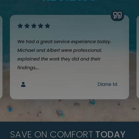
We had a great service experience today.
Michael and Albert were professional,
explained the work they did and their
findings,...
Diane M.
SAVE ON COMFORT
TODAY