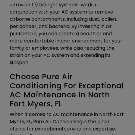
ultraviolet (UV) light systems, work in
conjunction with your AC system to remove
airborne contaminants, including dust, pollen,
pet dander, and bacteria. By investing in air
purification, you can create a healthier and
more comfortable indoor environment for your
family or employees, while also reducing the
strain on your AC system and extending its
lifespan.
Choose Pure Air
Conditioning For Exceptional
AC Maintenance In North
Fort Myers, FL
When it comes to AC maintenance in North Fort
Myers, FL, Pure Air Conditioning is the clear
choice for exceptional service and expertise.