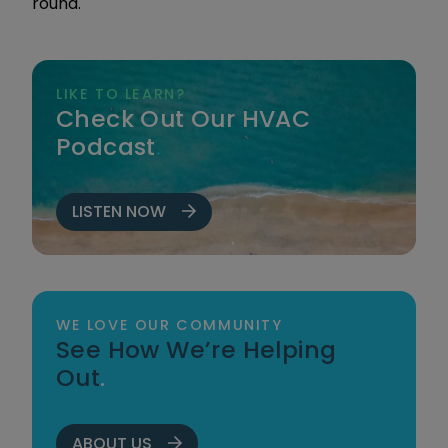
round.
LIKE TO LEARN?
Check Out Our HVAC
Podcast
.
LISTEN NOW
WE LOVE OUR COMMUNITY
See How We’re Helping
Out
.
ABOUT US