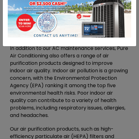
performance, while also enjoying cost savings
and added convenience.
The Importance Of Air
Purification
In addition to our AC maintenance services, Pure
Air Conditioning also offers a range of air
purification products designed to improve
indoor air quality. Indoor air pollution is a growing
concern, with the Environmental Protection
Agency (EPA) ranking it among the top five
environmental health risks. Poor indoor air
quality can contribute to a variety of health
problems, including respiratory issues, allergies,
and headaches.
Our air purification products, such as high-
efficiency particulate air (HEPA) filters and