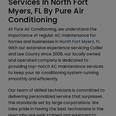
Services In North Fort
Myers, FL By Pure Air
Conditioning
At Pure Air Conditioning, we understand the
importance of regular AC maintenance for
homes and businesses in
North Fort Myers, FL
.
With our extensive experience servicing Collier
and Lee County since 2008, our locally owned
and operated company is dedicated to
providing top-notch AC maintenance services
to keep your air conditioning system running
smoothly and efficiently.
Our team of skilled technicians is committed to
delivering personalized service that surpasses
the standards set by large corporations. We
take pride in having the best technicians in the
area who are well-trained and equipped to