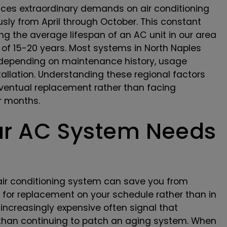
aces extraordinary demands on air conditioning
usly from April through October. This constant
g the average lifespan of an AC unit in our area
e of 15-20 years. Most systems in North Naples
 depending on maintenance history, usage
stallation. Understanding these regional factors
ventual replacement rather than facing
r months.
our AC System Needs
 air conditioning system can save you from
for replacement on your schedule rather than in
ncreasingly expensive often signal that
than continuing to patch an aging system. When