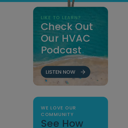
LIKE TO LEARN?
Check Out
Our HVAC
Podcast
.
LISTEN NOW
WE LOVE OUR
COMMUNITY
See How