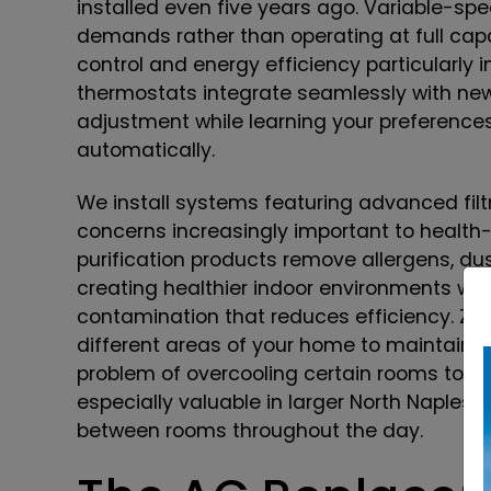
installed even five years ago. Variable-s
demands rather than operating at full capac
control and energy efficiency particularly 
thermostats integrate seamlessly with ne
adjustment while learning your preference
automatically.
We install systems featuring advanced filtr
concerns increasingly important to healt
purification products remove allergens, dust
creating healthier indoor environments whi
contamination that reduces efficiency. Zo
different areas of your home to maintain 
problem of overcooling certain rooms to ac
especially valuable in larger North Naples
between rooms throughout the day.