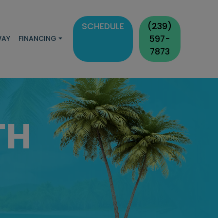
SCHEDULE
(239)
597-
WAY
FINANCING
7873
TH