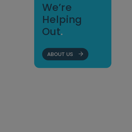
We’re
Helping
Out
.
ABOUT US