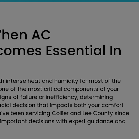
When AC
omes Essential In
th intense heat and humidity for most of the
one of the most critical components of your
ns of failure or inefficiency, determining
ial decision that impacts both your comfort
we’ve been servicing Collier and Lee County since
important decisions with expert guidance and