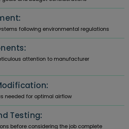
ment:
ystems following environmental regulations
nents:
eticulous attention to manufacturer
odification:
s needed for optimal airflow
d Testing:
tions before considering the job complete