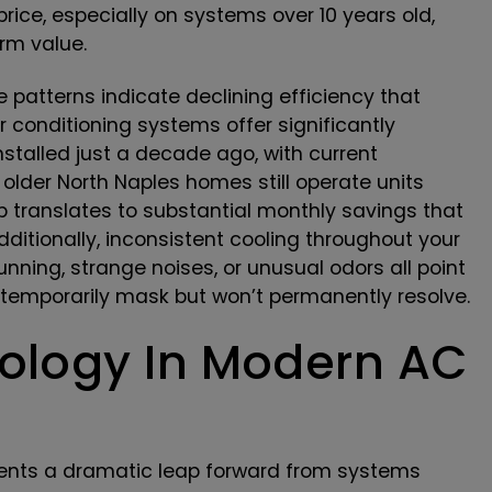
rice, especially on systems over 10 years old,
erm value.
e patterns indicate declining efficiency that
r conditioning systems offer significantly
stalled just a decade ago, with current
lder North Naples homes still operate units
gap translates to substantial monthly savings that
ditionally, inconsistent cooling throughout your
nning, strange noises, or unusual odors all point
 temporarily mask but won’t permanently resolve.
logy In Modern AC
sents a dramatic leap forward from systems