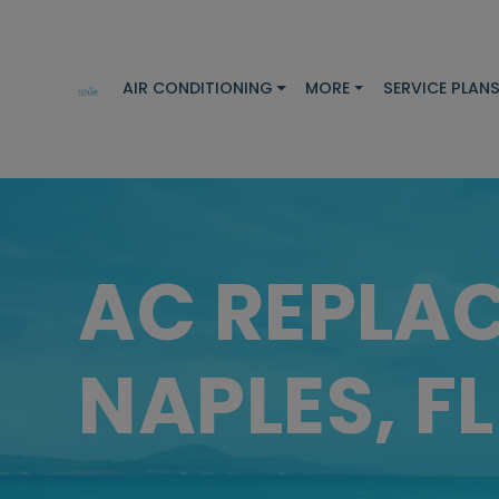
AIR CONDITIONING
MORE
SERVICE PLAN
AC REPLA
NAPLES, FL