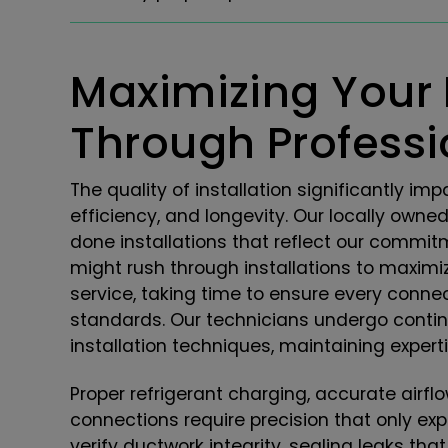
Maximizing Your
Through Professio
The quality of installation significantly 
efficiency, and longevity. Our locally owne
done installations that reflect our commitm
might rush through installations to maximi
service, taking time to ensure every conne
standards. Our technicians undergo conti
installation techniques, maintaining exper
Proper refrigerant charging, accurate airflo
connections require precision that only ex
verify ductwork integrity, sealing leaks tha