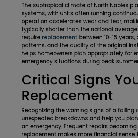
The subtropical climate of North Naples pl
systems, with units often running continuo
operation accelerates wear and tear, makin
typically shorter than the national averag
require
replacement
between 10-15 years,
patterns, and the quality of the original in
helps homeowners plan appropriately for e
emergency situations during peak summe
Critical Signs Y
Replacement
Recognizing the warning signs of a failing
unexpected breakdowns and help you plan 
an emergency. Frequent repairs becoming i
replacement makes more financial sense 