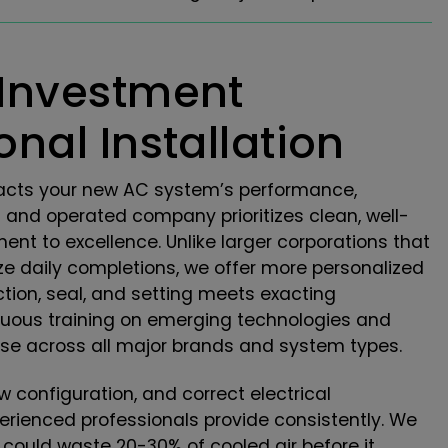
 Investment
nal Installation
impacts your new AC system’s performance,
d and operated company prioritizes clean, well-
ent to excellence. Unlike larger corporations that
ze daily completions, we offer more personalized
ction, seal, and setting meets exacting
nuous training on emerging technologies and
tise across all major brands and system types.
w configuration, and correct electrical
perienced professionals provide consistently. We
t could waste 20-30% of cooled air before it