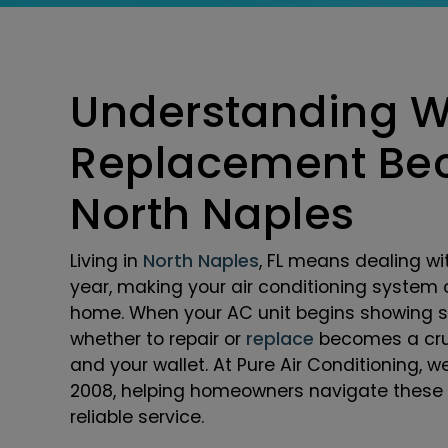
Understanding 
Replacement Bec
North Naples
Living in
North Naples
, FL means dealing wi
year, making your air conditioning system 
home. When your AC unit begins showing sig
whether to repair or
replace
becomes a cruc
and your wallet. At Pure Air Conditioning, 
2008, helping homeowners navigate these 
reliable service.