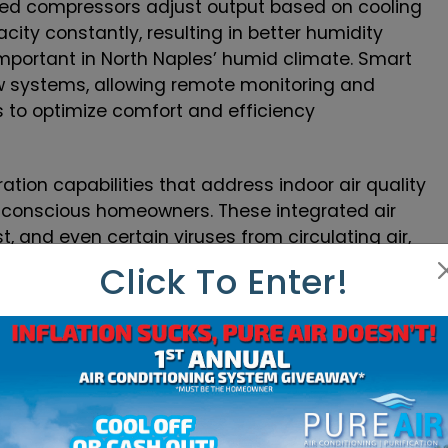
peed compressors adjust output based on cooling
ity constantly, resulting in better humidity
important in North Naples’ humid climate. Smart
w systems, allowing remote monitoring and
s to optimize comfort and efficiency
ation capabilities that address indoor air quality
h-conscious homeowners. These integrated air
, and even certain viruses from circulating air,
le protecting the AC system itself from
Click To Enter!
ning capabilities in modern systems allow
different temperatures, eliminating the common
hieve comfort in others. This technology proves
 homes where sun exposure varies dramatically