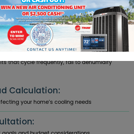
ent Process We
ehensive load calculations specific to your
 factors including square footage, ceiling
ent, and sun exposure patterns typical of North
nsures proper system sizing, avoiding the
s that cycle frequently, fail to dehumidify
d Calculation:
fecting your home’s cooling needs
ltation:
 goals and budget considerations