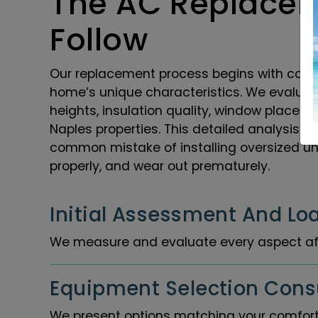
The AC Replacem
Follow
Our replacement process begins with compr
home’s unique characteristics. We evaluate
heights, insulation quality, window placem
Naples properties. This detailed analysis e
common mistake of installing oversized unit
properly, and wear out prematurely.
Initial Assessment And Loa
We measure and evaluate every aspect af
Equipment Selection Consu
We present options matching your comfort