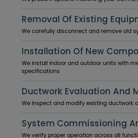
Removal Of Existing Equip
We carefully disconnect and remove old s
Installation Of New Compo
We install indoor and outdoor units with m
specifications
Ductwork Evaluation And M
We inspect and modify existing ductwork a
System Commissioning An
We verify proper operation across all func