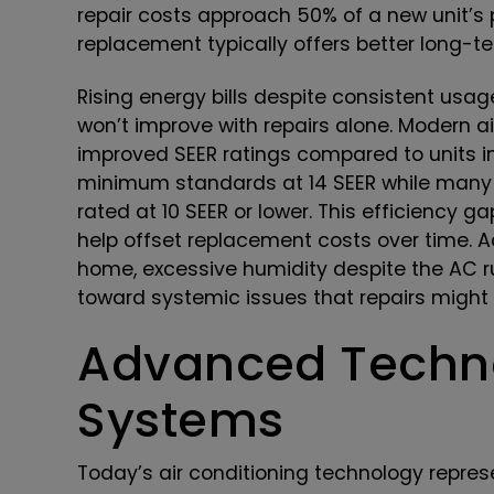
repair costs approach 50% of a new unit’s p
replacement typically offers better long-t
Rising energy bills despite consistent usag
won’t improve with repairs alone. Modern ai
improved SEER ratings compared to units in
minimum standards at 14 SEER while many o
rated at 10 SEER or lower. This efficiency 
help offset replacement costs over time. Ad
home, excessive humidity despite the AC ru
toward systemic issues that repairs might
Advanced Techno
Systems
Today’s air conditioning technology repre