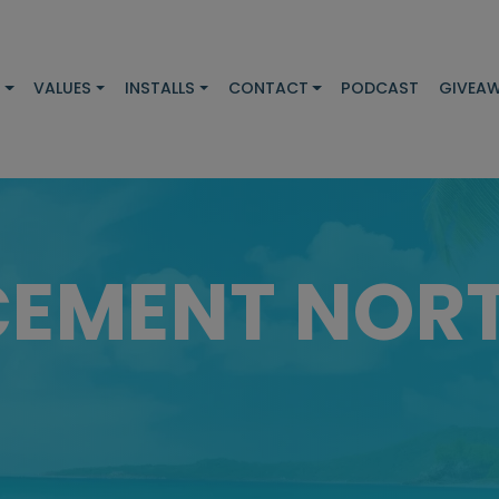
S
VALUES
INSTALLS
CONTACT
PODCAST
GIVEA
CEMENT NOR