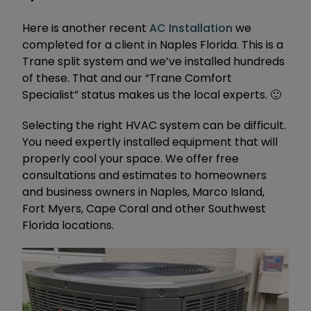
Here is another recent
AC Installation
we
completed for a client in Naples Florida. This is a
Trane split system and we’ve installed hundreds
of these. That and our “Trane Comfort
Specialist” status makes us the local experts. 🙂
Selecting the right HVAC system can be difficult.
You need expertly installed equipment that will
properly cool your space. We offer free
consultations and estimates to homeowners
and business owners in Naples, Marco Island,
Fort Myers, Cape Coral and other Southwest
Florida locations.