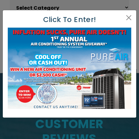
Article Categories
Click To Enter!
WHAT OUR CUSTOMERS ARE
SAYING
CUSTOMER
REVIEWS