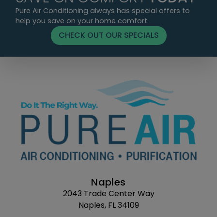
Pure Air Conditioning always has special offers to
help you save on your home comfort.
CHECK OUT OUR SPECIALS
Naples
2043 Trade Center Way
Naples, FL 34109