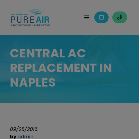
CENTRAL AC
REPLACEMENT IN
NAPLES
09/28/2016
by
admin