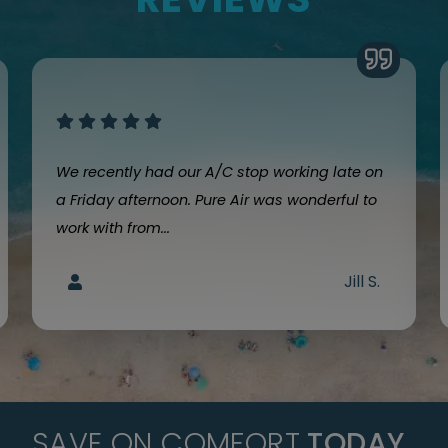
We recently had our A/C stop working late on
a Friday afternoon. Pure Air was wonderful to
work with from...
Jill S.
SAVE ON COMFORT
TODAY