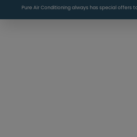
Pure Air Conditioning always has special offers