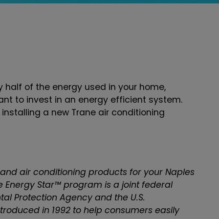
 half of the energy used in your home,
tant to invest in an energy efficient system.
nstalling a new Trane air conditioning
 and air conditioning products for your Naples
he Energy Star™ program is a joint federal
al Protection Agency and the U.S.
roduced in 1992 to help consumers easily