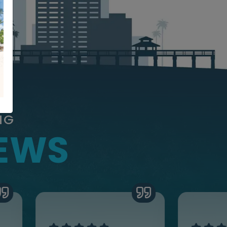
NG
IEWS