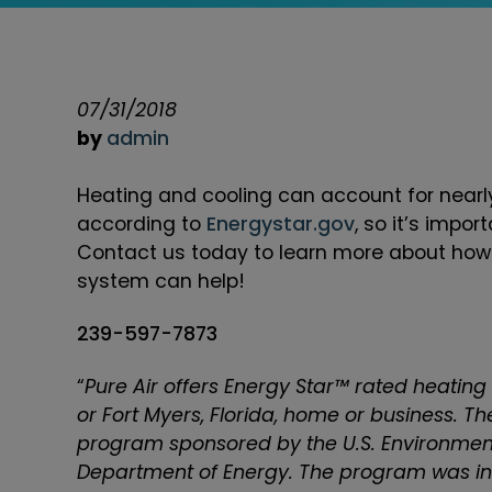
07/31/2018
by
admin
Heating and cooling can account for nearly
according to
Energystar.gov
, so it’s impor
Contact us today to learn more about how i
system can help!
239-597-7873
“
Pure Air offers Energy Star™ rated heating
or Fort Myers, Florida, home or business. T
program sponsored by the U.S. Environment
Department of Energy. The program was int