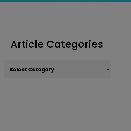
Article Categories
Article Categories