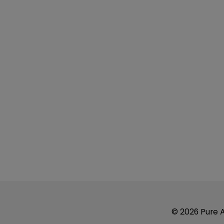
© 2026 Pure Ai