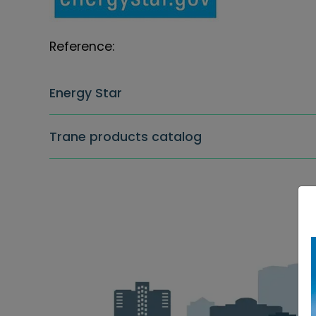
Reference:
Energy Star
Trane products catalog