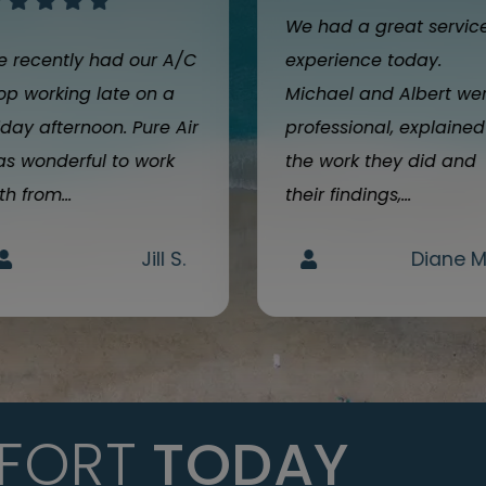
We had a great servic
 recently had our A/C
experience today.
op working late on a
Michael and Albert we
iday afternoon. Pure Air
professional, explained
s wonderful to work
the work they did and
th from...
their findings,...
Jill S.
Diane M
FORT
TODAY