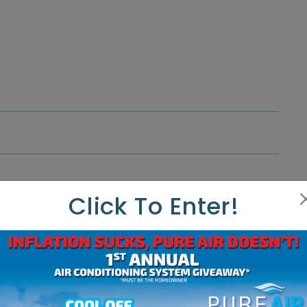
Click To Enter!