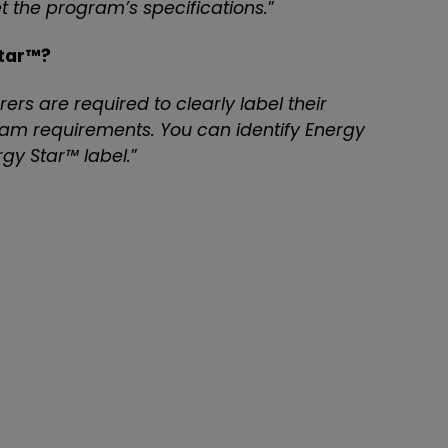
t the program’s specifications.
”
Star™?
rs are required to clearly label their
am requirements. You can identify Energy
gy Star™ label.
”