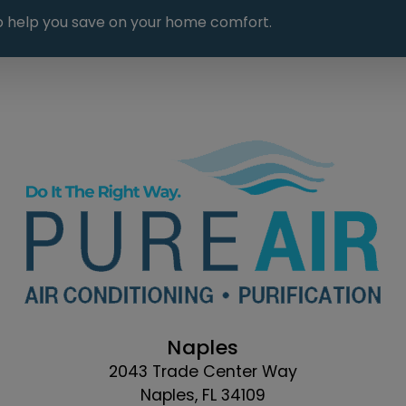
 to help you save on your home comfort.
Naples
2043 Trade Center Way
Naples, FL 34109