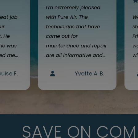
I’m extremely pleased
reat job
with Pure Air. The
We
air
technicians that have
st
t. He
come out for
Fr
 he was
maintenance and repair
wa
d me...
are all informative and...
wi
ouise F.
Yvette A. B.
SAVE ON COM