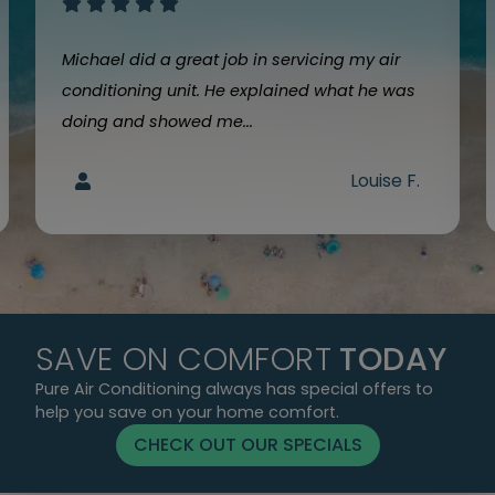
Michael did a great job in servicing my air
conditioning unit. He explained what he was
doing and showed me...
Louise F.
SAVE ON COMFORT
TODAY
Pure Air Conditioning always has special offers to
help you save on your home comfort.
CHECK OUT OUR SPECIALS