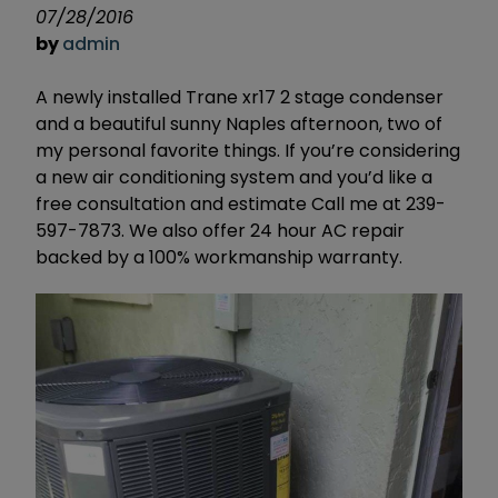
07/28/2016
by
admin
A newly installed Trane xr17 2 stage condenser
and a beautiful sunny Naples afternoon, two of
my personal favorite things. If you’re considering
a new air conditioning system and you’d like a
free consultation and estimate Call me at 239-
597-7873. We also offer 24 hour AC repair
backed by a 100% workmanship warranty.