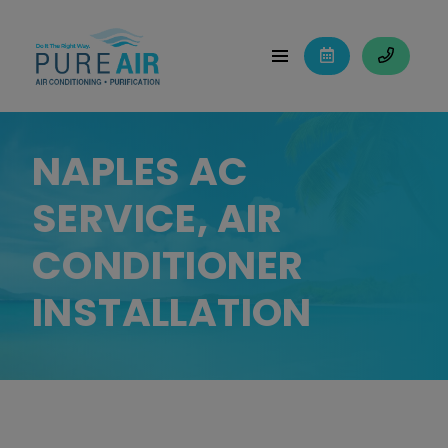
NAPLES AC
SERVICE, AIR
CONDITIONER
INSTALLATION