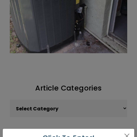
Article Categories
Article Categories