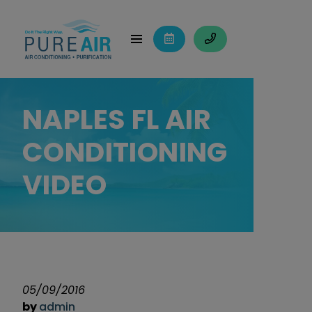
NAPLES FL AIR
CONDITIONING
VIDEO
05/09/2016
by
admin