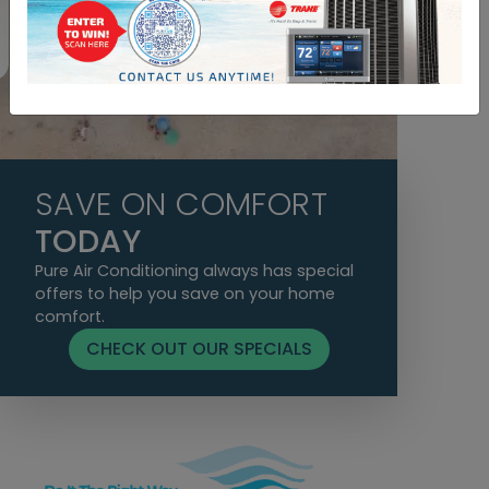
Yvette A. B.
SAVE ON COMFORT
TODAY
Pure Air Conditioning always has special
offers to help you save on your home
comfort.
CHECK OUT OUR SPECIALS