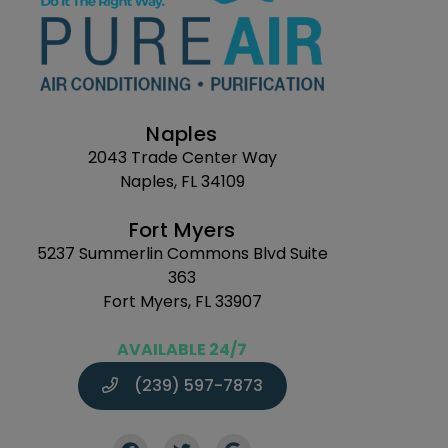
Naples
2043 Trade Center Way
Naples, FL 34109
Fort Myers
5237 Summerlin Commons Blvd Suite
363
Fort Myers, FL 33907
AVAILABLE 24/7
(239) 597-7873