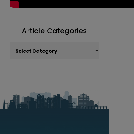
Article Categories
Article Categories