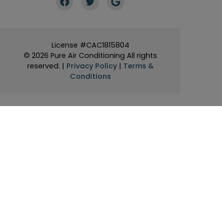
License #CAC1815804
© 2026 Pure Air Conditioning All rights
reserved. |
Privacy Policy
|
Terms &
Conditions