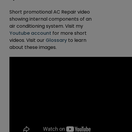
Short promotional AC Repair video
showing internal components of an
air conditioning system. Visit my
Youtube account
for more short
videos. Visit our
Glossary
to learn
about these images.