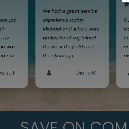
We had a great service
reat job
experience today.
Ou
air
Michael and Albert were
wo
t. He
professional, explained
ca
 he was
the work they did and
on
d me...
their findings,...
al
ouise F.
Diane M.
SAVE ON COM