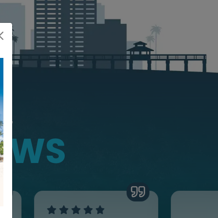
NG
IEWS