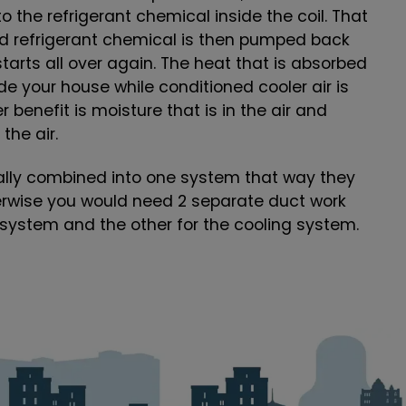
to the refrigerant chemical inside the coil. That
ed refrigerant chemical is then pumped back
tarts all over again. The heat that is absorbed
e your house while conditioned cooler air is
 benefit is moisture that is in the air and
the air.
ally combined into one system that way they
erwise you would need 2 separate duct work
 system and the other for the cooling system.