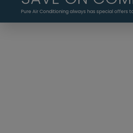
Pure Air Conditioning always has special offers