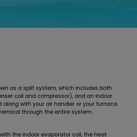
n as a split system, which includes both
nser coil and compressor), and an indoor
led along with your air handler or your furnace.
emical through the entire system.
ith the indoor evaporator coil, the heat