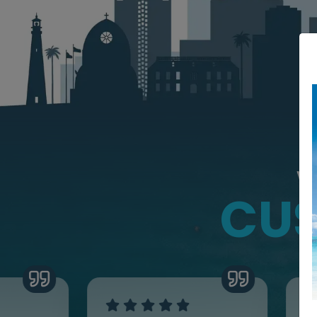
W
CUS