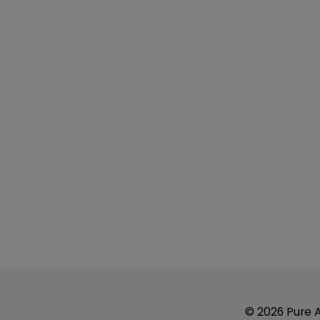
© 2026 Pure Ai