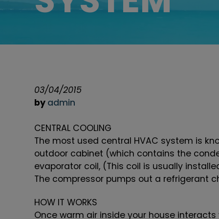
SYSTEM
03/04/2015
by
admin
CENTRAL COOLING
The most used central HVAC system is know
outdoor cabinet (which contains the conde
evaporator coil, (This coil is usually instal
The compressor pumps out a refrigerant ch
HOW IT WORKS
Once warm air inside your house interacts w