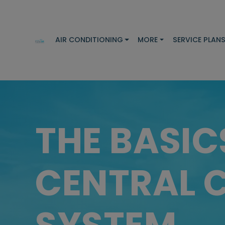
AIR CONDITIONING
MORE
SERVICE PLAN
THE BASIC
CENTRAL 