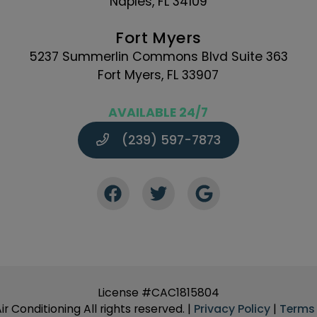
Naples, FL 34109
Fort Myers
5237 Summerlin Commons Blvd Suite 363
Fort Myers, FL 33907
AVAILABLE 24/7
(239) 597-7873
License #CAC1815804
r Conditioning All rights reserved. |
Privacy Policy
|
Terms 