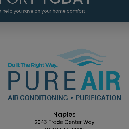
 to help you save on your home comfort.
Naples
2043 Trade Center Way