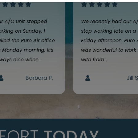
r A/C unit stopped
We recently had our A
rking on Sunday. I
stop working late on a
lled the Pure Air office
Friday afternoon. Pure 
 Monday morning. It’s
was wonderful to work
ways nice when...
with from...
Barbara P.
Jill S
FORT
TODAY