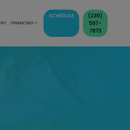
SCHEDULE
(239)
597-
WAY
FINANCING
7873