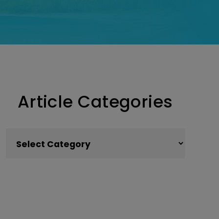
Article Categories
Article Categories