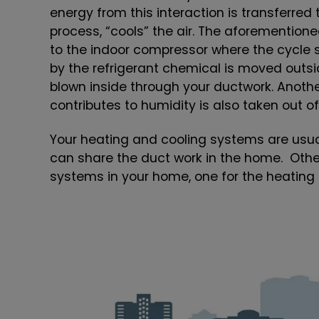
energy from this interaction is transferred 
process, “cools” the air. The aforemention
to the indoor compressor where the cycle s
by the refrigerant chemical is moved outsid
blown inside through your ductwork. Another
contributes to humidity is also taken out of 
Your heating and cooling systems are usu
can share the duct work in the home. Oth
systems in your home, one for the heating