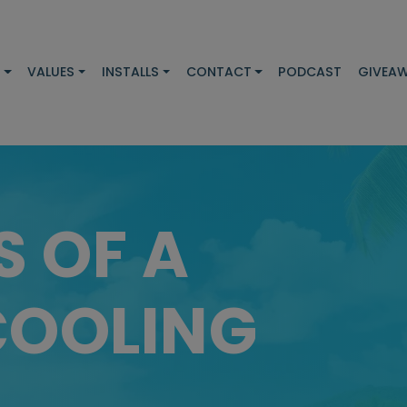
S
VALUES
INSTALLS
CONTACT
PODCAST
GIVEA
S OF A
COOLING