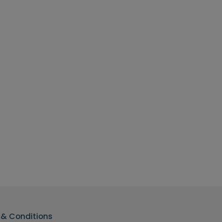
& Conditions