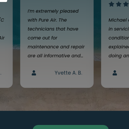
I’m extremely pleased
/C
with Pure Air. The
Michael 
technicians that have
in servic
Air
come out for
condition
maintenance and repair
explain
are all informative and...
doing an
.
Yvette A. B.