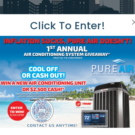
Click To Enter!
HAT OUR CUSTOMERS ARE SAYI
TOMER REV