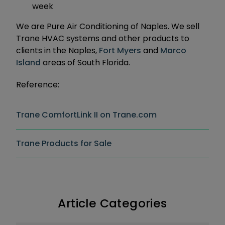
week
We are Pure Air Conditioning of Naples. We sell
Trane HVAC systems and other products to
clients in the Naples,
Fort Myers
and
Marco
Island
areas of South Florida.
Reference:
Trane ComfortLink II on Trane.com
Trane Products for Sale
Article Categories