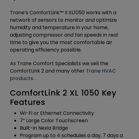
Trane’s ComfortLink™ II XL1050 works with a
network of sensors to monitor and optimize
humidity and temperature in your home,
adjusting compressor and fan speeds in real
time to give you the most comfortable air
operating efficiency possible.
As Trane Comfort Specialists we sell the
ComfortLink 2 and many other
Trane HVAC
products
.
ComfortLink 2 XL 1050 Key
Features
Wi-Fi or Ethernet Connectivity
7” Large Color Touchscreen
Built-in Nexia Bridge
Program up to 4 schedules a day, 7 days a