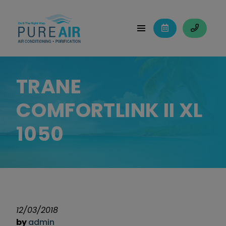
TRANE
COMFORTLINK II XL
1050
12/03/2018
by
admin