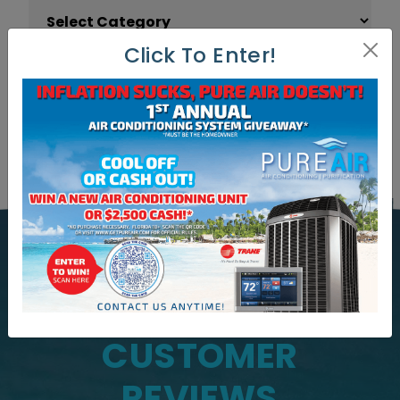
Article Categories
Click To Enter!
WHAT OUR CUSTOMERS ARE
SAYING
CUSTOMER
REVIEWS