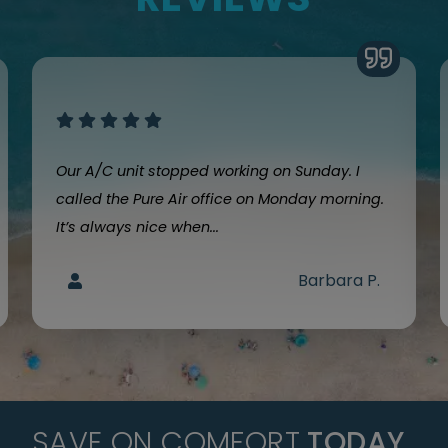
Our A/C unit stopped working on Sunday. I
called the Pure Air office on Monday morning.
It’s always nice when...
Barbara P.
SAVE ON COMFORT
TODAY