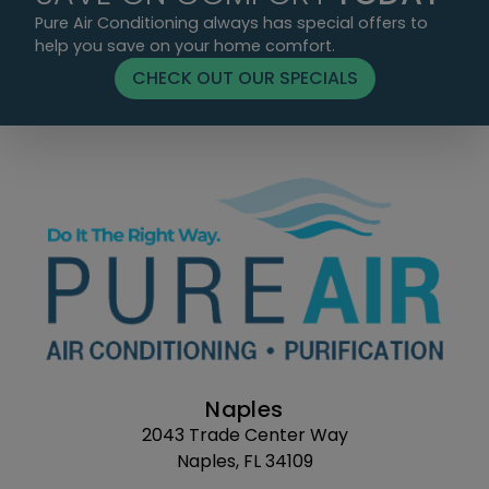
Pure Air Conditioning always has special offers to
help you save on your home comfort.
CHECK OUT OUR SPECIALS
Naples
2043 Trade Center Way
Naples, FL 34109