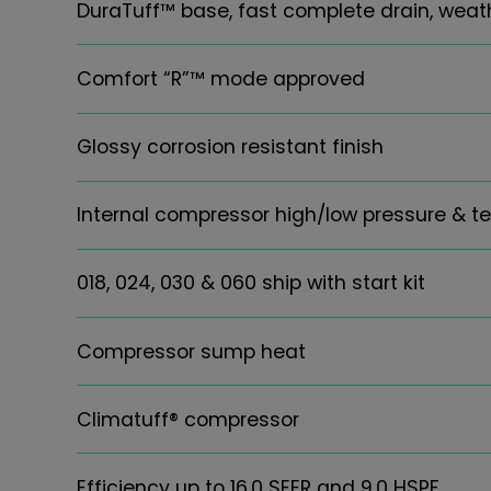
DuraTuff™ base, fast complete drain, weat
Comfort “R”™ mode approved
Glossy corrosion resistant finish
Internal compressor high/low pressure & t
018, 024, 030 & 060 ship with start kit
Compressor sump heat
Climatuff® compressor
Efficiency up to 16.0 SEER and 9.0 HSPF