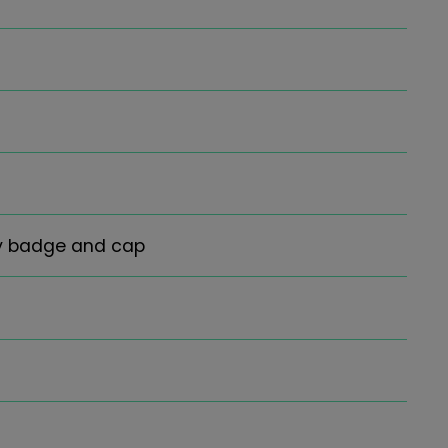
ay badge and cap