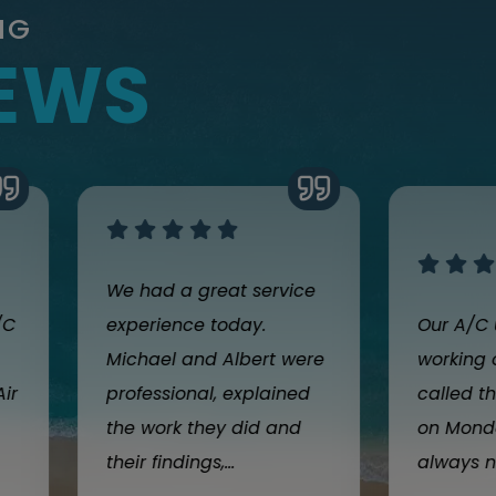
NG
IEWS
We had a great service
/C
experience today.
Our A/C 
Michael and Albert were
working 
Air
professional, explained
called th
the work they did and
on Monda
their findings,...
always n