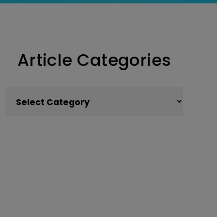
Article Categories
Article Categories