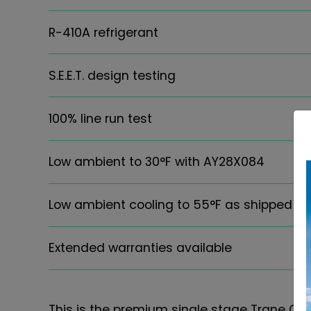
R-410A refrigerant
S.E.E.T. design testing
100% line run test
Low ambient to 30°F with AY28X084
Low ambient cooling to 55°F as shipped
Extended warranties available
This is the premium single stage Trane Co