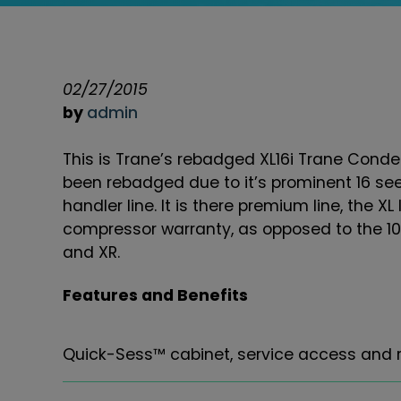
02/27/2015
by
admin
This is Trane’s rebadged XL16i Trane Conden
been rebadged due to it’s prominent 16 se
handler line. It is there premium line, the XL 
compressor warranty, as opposed to the 10 
and XR.
Features and Benefits
Quick-Sess™ cabinet, service access and re