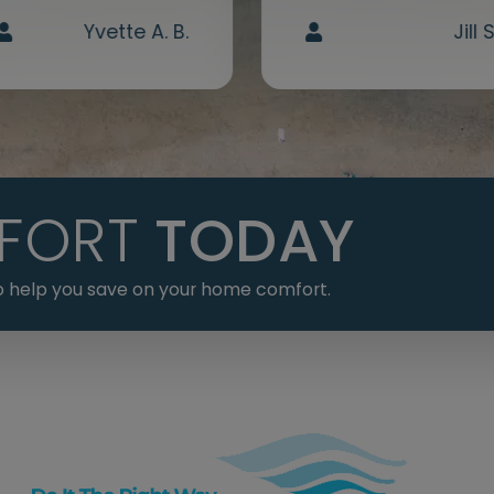
Yvette A. B.
Jill S
FORT
TODAY
 to help you save on your home comfort.