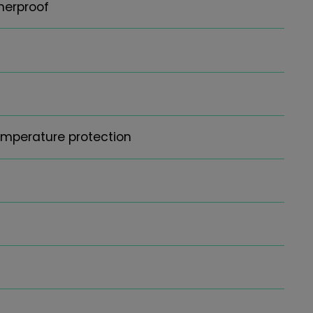
herproof
emperature protection