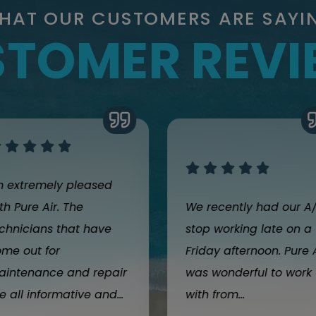
HAT OUR CUSTOMERS ARE SAYI
TOMER REV
m extremely pleased
th Pure Air. The
We recently had our A
chnicians that have
stop working late on a
me out for
Friday afternoon. Pure 
aintenance and repair
was wonderful to work
e all informative and...
with from...