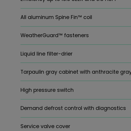
All aluminum Spine Fin™ coil
WeatherGuard™ fasteners
Liquid line filter-drier
Tarpaulin gray cabinet with anthracite gr
High pressure switch
Demand defrost control with diagnostics
Service valve cover