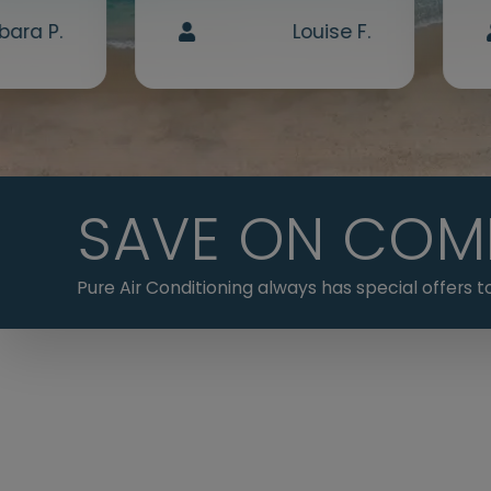
bara P.
Louise F.
SAVE ON COM
Pure Air Conditioning always has special offers