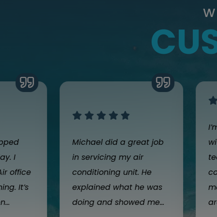
W
CUS
I’
opped
Michael did a great job
wi
y. I
in servicing my air
te
ir office
conditioning unit. He
co
ng. It’s
explained what he was
m
...
doing and showed me...
ar