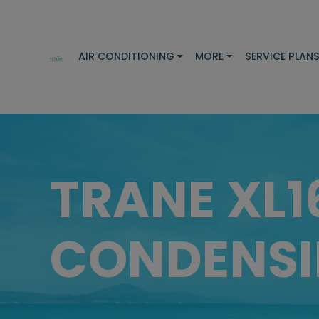
AIR CONDITIONING
MORE
SERVICE PLAN
TRANE XL1
CONDENSI