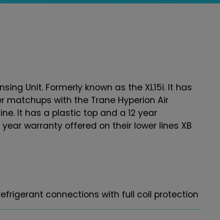
sing Unit. Formerly known as the XL15i. It has
er matchups with the Trane Hyperion Air
line. It has a plastic top and a 12 year
year warranty offered on their lower lines XB
frigerant connections with full coil protection