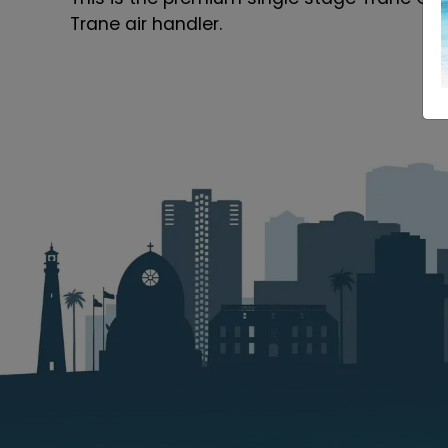
Trane air handler.