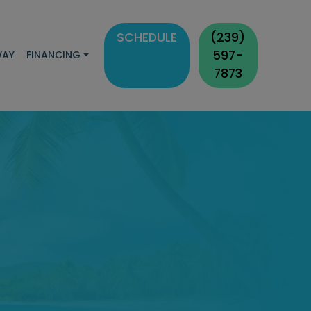
SCHEDULE
(239)
597-
WAY
FINANCING
7873