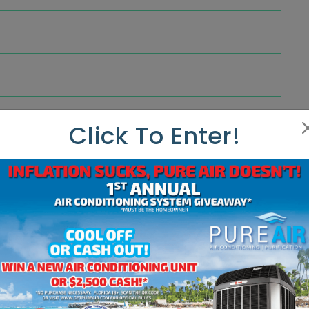
Click To Enter!
ndenser. It can be matched with the Hyperion