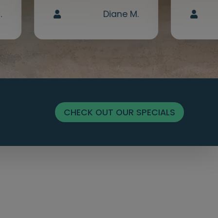
.
Diane M.
CHECK OUT OUR SPECIALS