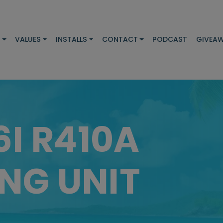
S
VALUES
INSTALLS
CONTACT
PODCAST
GIVEA
6I R410A
NG UNIT