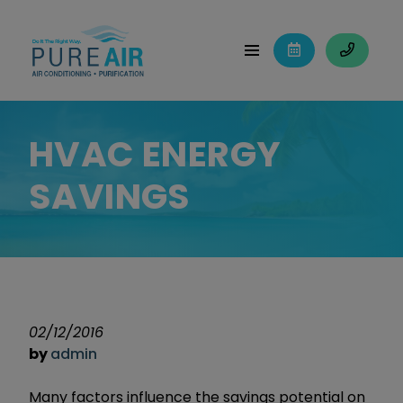
HVAC ENERGY
SAVINGS
02/12/2016
by
admin
Many factors influence the savings potential on