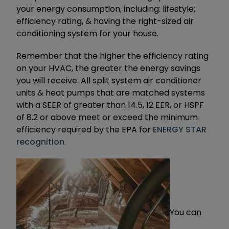
your energy consumption, including: lifestyle;
efficiency rating, & having the right-sized air
conditioning system for your house.
Remember that the higher the efficiency rating
on your HVAC, the greater the energy savings
you will receive. All split system air conditioner
units & heat pumps that are matched systems
with a SEER of greater than 14.5, 12 EER, or HSPF
of 8.2 or above meet or exceed the minimum
efficiency required by the EPA for
ENERGY STAR
recognition
.
You can