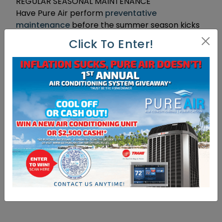
REGULAR SEASONAL MAINTENANCE
Have Pure Air perform
preventative
maintenance
before the summer season kicks
in. Asking a certified professional to check your
Click To Enter!
HVAC system will increase the life of the air
conditioning system, improve the energy
efficiency, save money and even reduce
pollutants.
A dirty filter restricts airflow and increases
energy usage in your home. Keeping your
furnace clean, lubricated & properly adjusted
can usually save about 5 percent on energy
costs. To increase the efficiency of your HVAC,
replace or clean filters once per month.
[yasr_overall_rating]