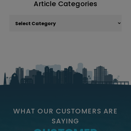
Article Categories
Article Categories
WHAT OUR CUSTOMERS ARE
SAYING