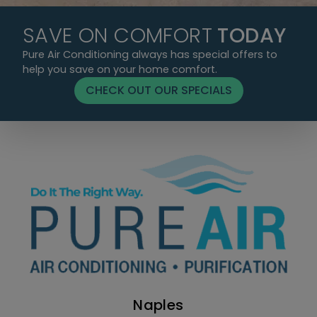
SAVE ON COMFORT
TODAY
Pure Air Conditioning always has special offers to
help you save on your home comfort.
CHECK OUT OUR SPECIALS
Naples