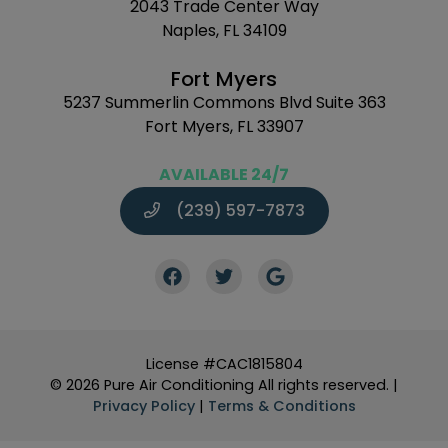
2043 Trade Center Way
Naples, FL 34109
Fort Myers
5237 Summerlin Commons Blvd Suite 363
Fort Myers, FL 33907
AVAILABLE 24/7
(239) 597-7873
License #CAC1815804
© 2026 Pure Air Conditioning All rights reserved. |
Privacy Policy
|
Terms & Conditions