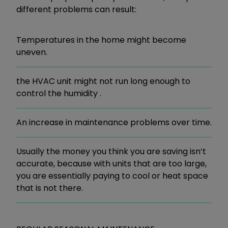
different problems can result:
Temperatures in the home might become
uneven.
the HVAC unit might not run long enough to
control the humidity .
An increase in maintenance problems over time.
Usually the money you think you are saving isn’t
accurate, because with units that are too large,
you are essentially paying to cool or heat space
that is not there.