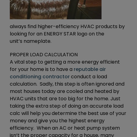
always find higher-efficiency HVAC products by
looking for an ENERGY STAR logo on the
unit’s nameplate.
PROPER LOAD CALCULATION
A vital step to getting a more energy efficient
for your home is to have a
reputable air
conditioning contractor
conduct a load
calculation. Sadly, this step is often ignored and
most houses today are cooled and heated by
HVAC units that are too big for the home. Just
taking the extra step of doing an accurate load
calc will help you determine the best use of your
money and give you the highest energy
efficiency. When an AC or heat pump system
isn’t the proper capacity for a house, many