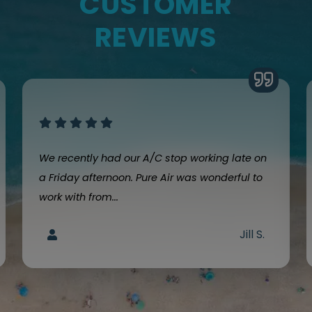
CUSTOMER
REVIEWS
We recently had our A/C stop working late on
a Friday afternoon. Pure Air was wonderful to
work with from...
Jill S.