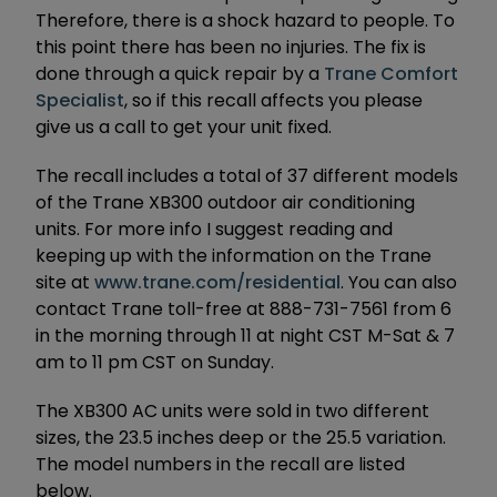
Therefore, there is a shock hazard to people. To
this point there has been no injuries. The fix is
done through a quick repair by a
Trane Comfort
Specialist
, so if this recall affects you please
give us a call to get your unit fixed.
The recall includes a total of 37 different models
of the Trane XB300 outdoor air conditioning
units. For more info I suggest reading and
keeping up with the information on the Trane
site at
www.trane.com/residential
. You can also
contact Trane toll-free at 888-731-7561 from 6
in the morning through 11 at night CST M-Sat & 7
am to 11 pm CST on Sunday.
The XB300 AC units were sold in two different
sizes, the 23.5 inches deep or the 25.5 variation.
The model numbers in the recall are listed
below.