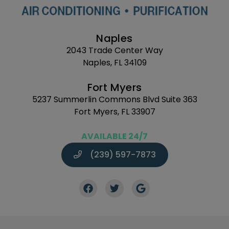
Naples
2043 Trade Center Way
Naples, FL 34109
Fort Myers
5237 Summerlin Commons Blvd Suite 363
Fort Myers, FL 33907
AVAILABLE 24/7
(239) 597-7873