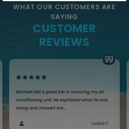
WHAT OUR CUSTOMERS ARE
SAYING
CUSTOMER
REVIEWS
Michael did a great job in servicing my air
conditioning unit. He explained what he was
doing and showed me...
Louise F.