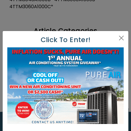
4TTM3060A1000C*
Article Categories
Click To Enter!
Article Categories