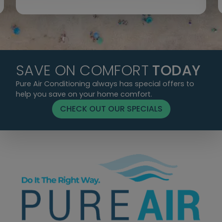
SAVE ON COMFORT
TODAY
Pure Air Conditioning always has special offers to
help you save on your home comfort.
CHECK OUT OUR SPECIALS