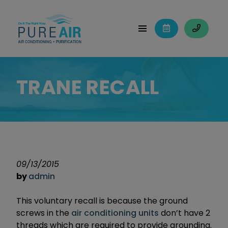
TRANE RECALL
09/13/2015
by
admin
This voluntary recall is because the ground
screws in the
air conditioning units
don’t have 2
threads which are required to provide grounding.