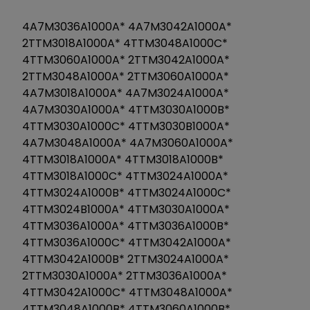
4A7M3036A1000A* 4A7M3042A1000A*
2TTM3018A1000A* 4TTM3048A1000C*
4TTM3060A1000A* 2TTM3042A1000A*
2TTM3048A1000A* 2TTM3060A1000A*
4A7M3018A1000A* 4A7M3024A1000A*
4A7M3030A1000A* 4TTM3030A1000B*
4TTM3030A1000C* 4TTM3030B1000A*
4A7M3048A1000A* 4A7M3060A1000A*
4TTM3018A1000A* 4TTM3018A1000B*
4TTM3018A1000C* 4TTM3024A1000A*
4TTM3024A1000B* 4TTM3024A1000C*
4TTM3024B1000A* 4TTM3030A1000A*
4TTM3036A1000A* 4TTM3036A1000B*
4TTM3036A1000C* 4TTM3042A1000A*
4TTM3042A1000B* 2TTM3024A1000A*
2TTM3030A1000A* 2TTM3036A1000A*
4TTM3042A1000C* 4TTM3048A1000A*
4TTM3048A1000B* 4TTM3060A1000B*