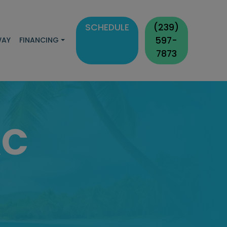
SCHEDULE
(239)
597-
WAY
FINANCING
7873
AC