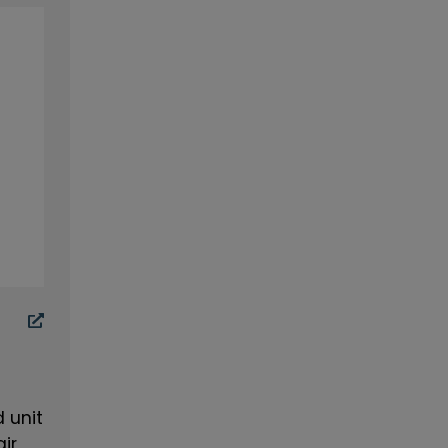
 unit
air