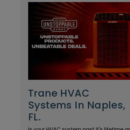
Trane HVAC
Systems In Naples,
FL.
Is your HVAC system past it's lifetime a