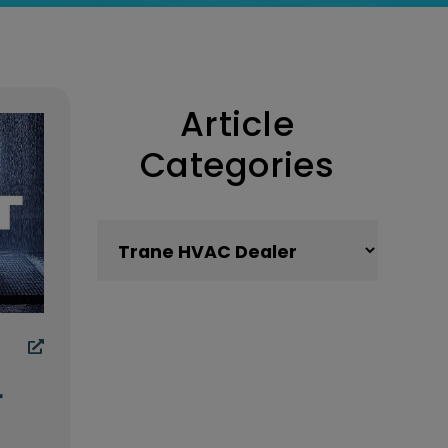
Article
Categories
Article Categories
r