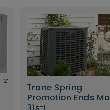
Trane Spring
Promotion Ends M
31st!