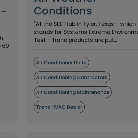
Conditions
 -
"At the SEET lab in Tyler, Texas - which
stands for Systems Extreme Environm
th
Test - Trane products are put...
o 60
Air Conditioner Units
Air Conditioning Contractors
Air Conditioning Maintenance
Trane HVAC Dealer