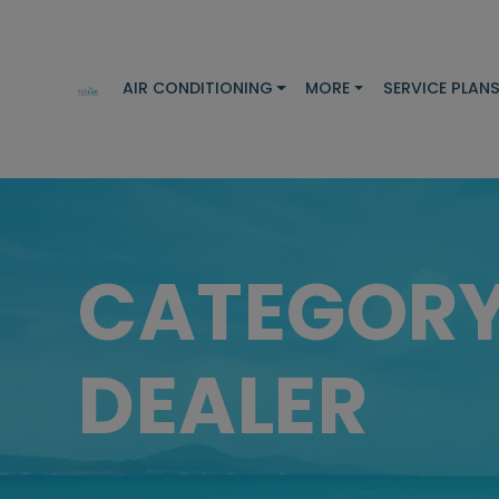
AIR CONDITIONING
MORE
SERVICE PLAN
CATEGOR
DEALER