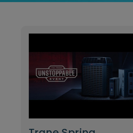
Trane Spring