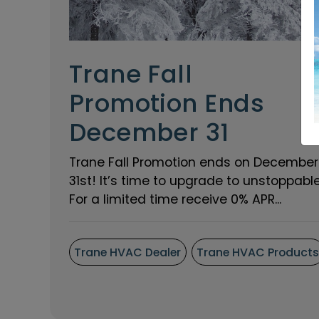
Trane Fall
Promotion Ends
December 31
Trane Fall Promotion ends on December
31st! It’s time to upgrade to unstoppable
For a limited time receive 0% APR...
Trane HVAC Dealer
Trane HVAC Product