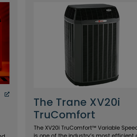
The Trane XV20i
TruComfort
The XV20i TruComfort™ Variable Speed
is one of the industry’s most efficient 
nd