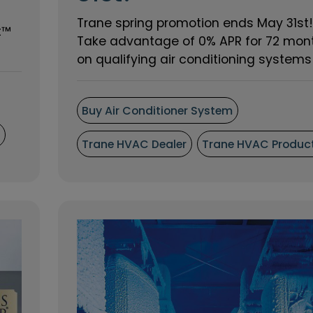
Trane spring promotion ends May 31st!
t™
Take advantage of 0% APR for 72 mon
on qualifying air conditioning systems o
Buy Air Conditioner System
s
Trane HVAC Dealer
Trane HVAC Produc