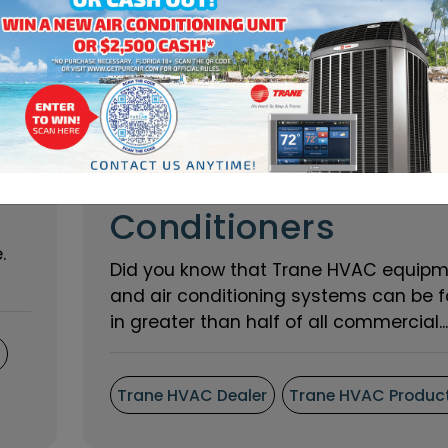
Interesting Places
That Use Trane Air
Conditioners
.
Did you know that Trane HVAC equip
and air conditioning systems can be 
in greater than half of all commercial...
s
Trane HVAC Dealer
Trane HVAC Produc