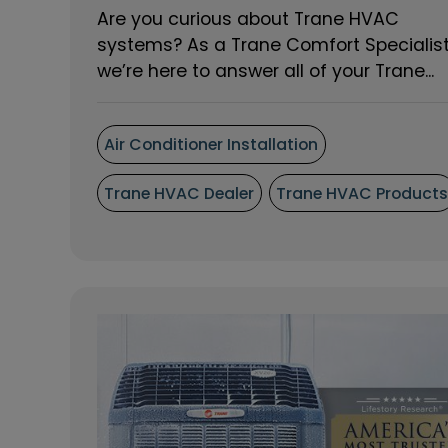
Are you curious about Trane HVAC
systems? As a Trane Comfort Specialis
we’re here to answer all of your Trane...
Air Conditioner Installation
Trane HVAC Dealer
Trane HVAC Product