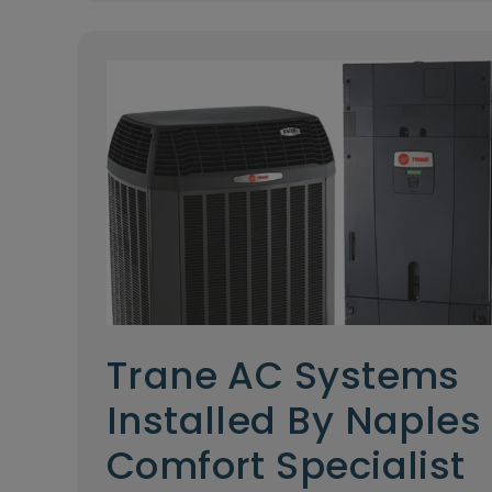
Trane AC Systems
Installed By Naples
Comfort Specialist