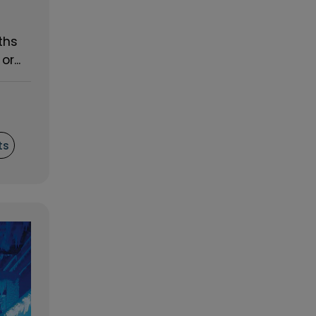
ths
r...
ts