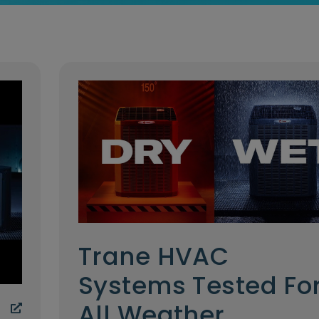
Trane HVAC
Systems Tested Fo
All Weather