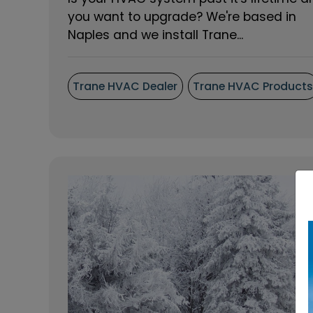
you want to upgrade? We're based in
Naples and we install Trane...
Trane HVAC Dealer
Trane HVAC Product