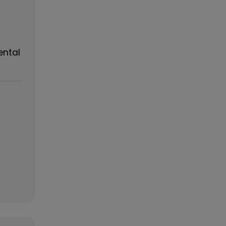
ental