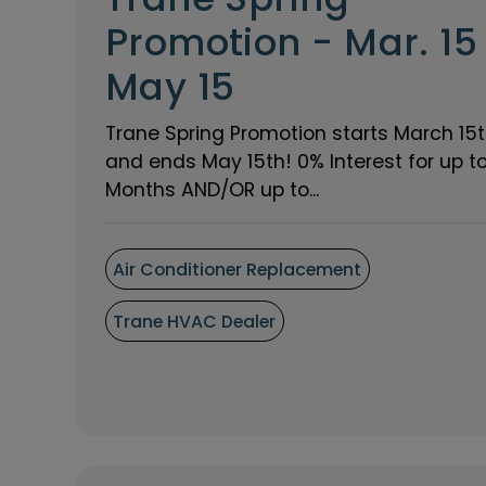
Promotion - Mar. 15
May 15
Trane Spring Promotion starts March 15
and ends May 15th! 0% Interest for up t
Months AND/OR up to...
Air Conditioner Replacement
Trane HVAC Dealer