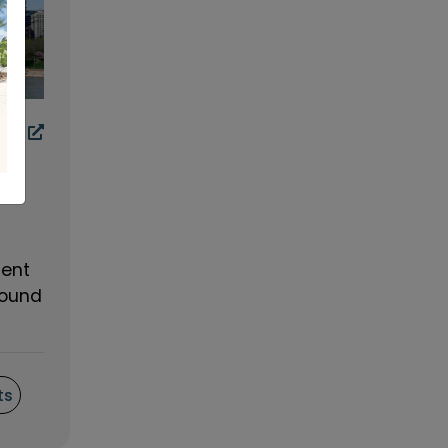
ment
found
ts