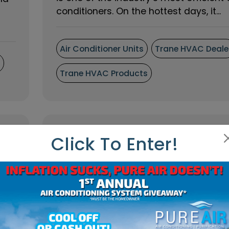
conditioners. On the hottest days, it...
Air Conditioner Units
Trane HVAC Deale
s
Trane HVAC Products
Click To Enter!