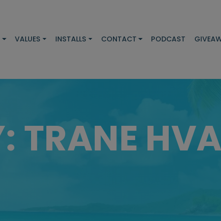
S
VALUES
INSTALLS
CONTACT
PODCAST
GIVEA
Y:
TRANE HV